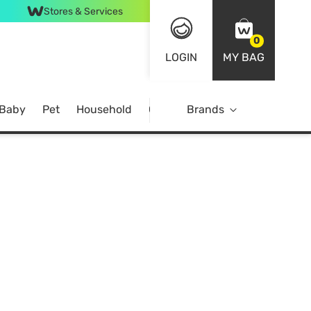
Stores & Services
0
LOGIN
MY BAG
 Baby
Pet
Household
Case Offer
Brands