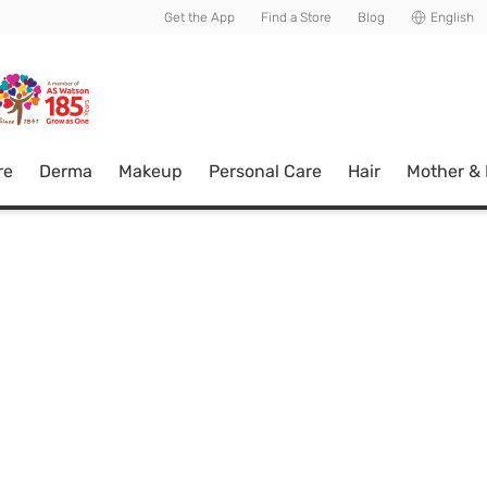
usive member perks!
Get the App
Find a Store
Blog
English
re
Derma
Makeup
Personal Care
Hair
Mother &