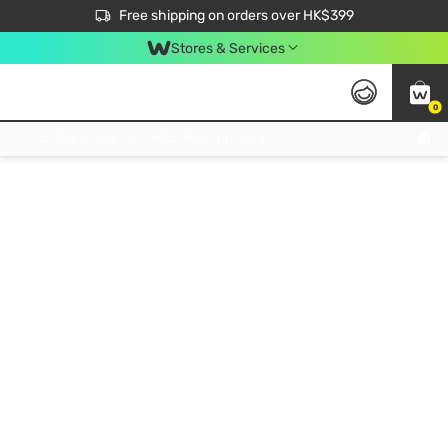
$50 off your first App order over $450. Use code NEWAPP
Free shipping on orders over HK$399
Join MoneyBack Membership Programme to get more exclusive member perks!
Stores & Services
0
FREE Store Pick Up, FREE Pick-up Service Partner Pick Up on Orders Over $250; FREE Home Delivery on Orders Over HK$399