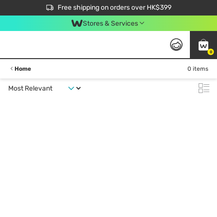
$50 off your first App order over $450. Use code NEWAPP
Free shipping on orders over HK$399
Join MoneyBack Membership Programme to get more exclusive member perks!
Stores & Services
0
Home
0 items