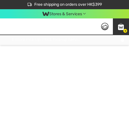
$50 off your first App order over $450. Use code NEWAPP
Free shipping on orders over HK$399
Join MoneyBack Membership Programme to get more exclusive member perks!
Stores & Services
0
FREE Store Pick Up, FREE Pick-up Service Partner Pick Up on Orders Over $250; FREE Home Delivery on Orders Over HK$399