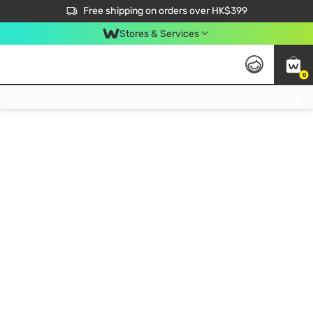
$50 off your first App order over $450. Use code NEWAPP
Free shipping on orders over HK$399
Join MoneyBack Membership Programme to get more exclusive member perks!
Stores & Services
0
FREE Store Pick Up, FREE Pick-up Service Partner Pick Up on Orders Over $250; FREE Home Delivery on Orders Over HK$399