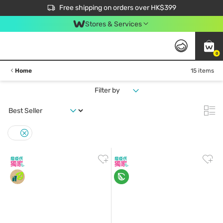
$50 off your first App order over $450. Use code NEWAPP
Free shipping on orders over HK$399
Join MoneyBack Membership Programme to get more exclusive member perks!
Stores & Services
0
Home
15 items
Filter by