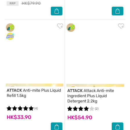
HK$79.90
RRP
ATTACK
Anti-mite Plus Liquid
ATTACK
Attack Anti-mite
Refill 1.5kg
Ingredient Plus Liquid
Detergent 2.2kg
(4)
(2)
HK$33.90
HK$54.90