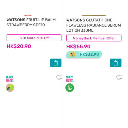
WATSONS
FRUIT LIP BALM
WATSONS
GLUTATHIONE
STRAWBERRY SPF10
FLAWLESS RADIANCE SERUM
LOTION 330ML
3 Or More 30% Off
(22)
MoneyBack Member Offer
(8)
HK$20.90
HK$55.90
HK$32.90