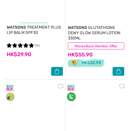
WATSONS
TREATMENT PLUS
WATSONS
GLUTATHIONE
LIP BALM SPF30
DEWY GLOW SERUM LOTION
330ML
(35)
MoneyBack Member Offer
(8)
HK$29.90
HK$55.90
HK$32.90