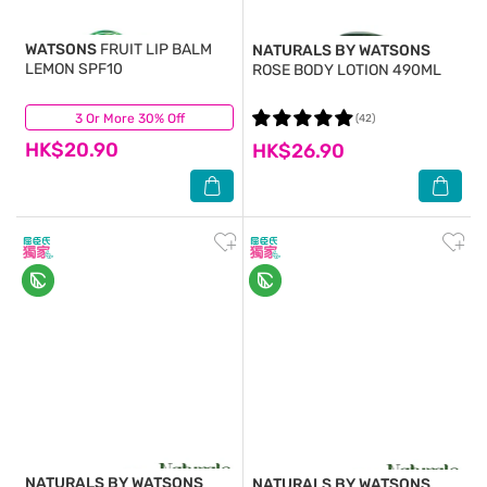
WATSONS
FRUIT LIP BALM
NATURALS BY WATSONS
LEMON SPF10
ROSE BODY LOTION 490ML
3 Or More 30% Off
(18)
(42)
HK$20.90
HK$26.90
NATURALS BY WATSONS
NATURALS BY WATSONS