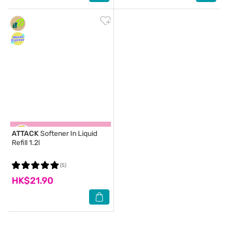
ATTACK
Softener In Liquid
Refill 1.2l
(5)
HK$21.90