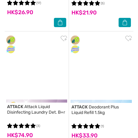
(17)
(5)
HK$26.90
HK$21.90
ATTACK
Attack Liquid
ATTACK
Deodorant Plus
Disinfecting Laundry Det. B+r
Liquid Refill 1.5kg
(3)
(1)
HK$74.90
HK$33.90