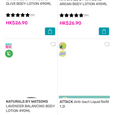
OLIVE BODY LOTION 490ML
ARGAN BODY LOTION 490ML
(31)
(39)
HK$26.90
HK$26.90
NATURALS BY WATSONS
ATTACK
Anti-bact Liquid Refill
LAVENDER BALANCING BODY
1.2l
LOTION 490ML