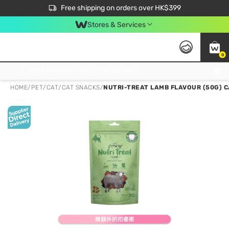
$50 off your first App order over $450. Use code NEWAPP
Free shipping on orders over HK$399
Join MoneyBack Membership Programme to get more exclusive member perks!
Stores & Services
0
FREE Store Pick Up, FREE Pick-up Service Partner Pick Up on Orders Over $250; FREE Home Delivery on Orders Over HK$399
HOME
/
PET
/
CAT
/
CAT SNACKS
/
NUTRI-TREAT LAMB FLAVOUR (50G) C