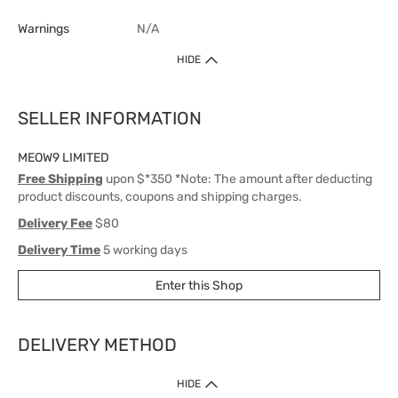
Warnings
N/A
HIDE
SELLER INFORMATION
MEOW9 LIMITED
Free Shipping
upon $*350 *Note: The amount after deducting
product discounts, coupons and shipping charges.
Delivery Fee
$80
Delivery Time
5 working days
Enter this Shop
DELIVERY METHOD
1. Home Delivery (except products prohibited by Department of Health
HIDE
or shipped by suppliers)