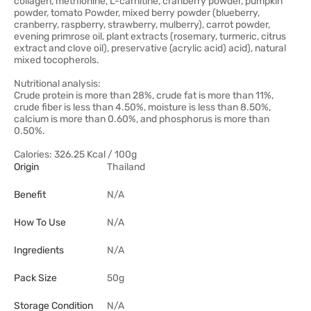
collagen, methionine, L-carnitine, cranberry powder, pumpkin
powder, tomato Powder, mixed berry powder (blueberry,
cranberry, raspberry, strawberry, mulberry), carrot powder,
evening primrose oil, plant extracts (rosemary, turmeric, citrus
extract and clove oil), preservative (acrylic acid) acid), natural
mixed tocopherols.
Nutritional analysis:
Crude protein is more than 28%, crude fat is more than 11%,
crude fiber is less than 4.50%, moisture is less than 8.50%,
calcium is more than 0.60%, and phosphorus is more than
0.50%.
Calories: 326.25 Kcal / 100g
Origin
Thailand
Benefit
N/A
How To Use
N/A
Ingredients
N/A
Pack Size
50g
Storage Condition
N/A