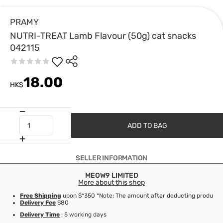
PRAMY
NUTRI-TREAT Lamb Flavour (50g) cat snacks
042115
18.00
HK$
ADD TO BAG
SELLER INFORMATION
MEOW9 LIMITED
More about this shop
Free Shipping
upon $*350 *Note: The amount after deducting product d
Delivery Fee
$80
Delivery Time
: 5 working days