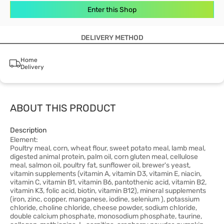
Enter this Shop
DELIVERY METHOD
Home
Delivery
ABOUT THIS PRODUCT
Description
Element:
Poultry meal, corn, wheat flour, sweet potato meal, lamb meal,
digested animal protein, palm oil, corn gluten meal, cellulose
meal, salmon oil, poultry fat, sunflower oil, brewer's yeast,
vitamin supplements (vitamin A, vitamin D3, vitamin E, niacin,
vitamin C, vitamin B1, vitamin B6, pantothenic acid, vitamin B2,
vitamin K3, folic acid, biotin, vitamin B12), mineral supplements
(iron, zinc, copper, manganese, iodine, selenium ), potassium
chloride, choline chloride, cheese powder, sodium chloride,
double calcium phosphate, monosodium phosphate, taurine,