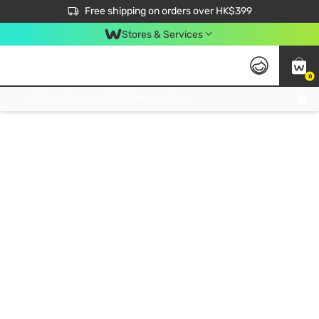
$50 off your first App order over $450. Use code NEWAPP
Free shipping on orders over HK$399
Join MoneyBack Membership Programme to get more exclusive member perks!
Stores & Services
0
FREE Store Pick Up, FREE Pick-up Service Partner Pick Up on Orders Over $250; FREE Home Delivery on Orders Over HK$399