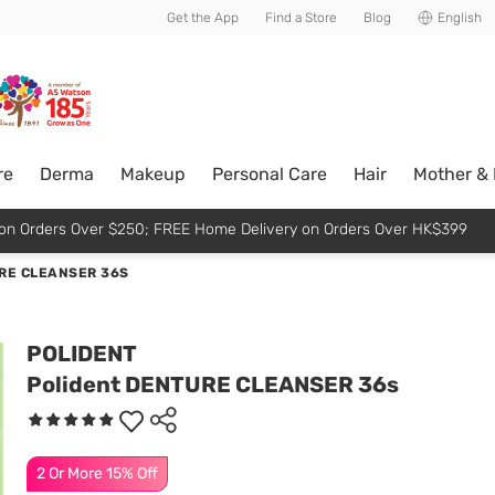
usive member perks!
Get the App
Find a Store
Blog
English
re
Derma
Makeup
Personal Care
Hair
Mother &
p on Orders Over $250; FREE Home Delivery on Orders Over HK$399
RE CLEANSER 36S
POLIDENT
Polident DENTURE CLEANSER 36s
2 Or More 15% Off