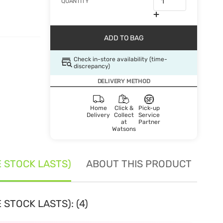
QUANTITY
ADD TO BAG
Check in-store availability (time-
discrepancy)
DELIVERY METHOD
Home
Click &
Pick-up
Delivery
Collect
Service
at
Partner
Watsons
E STOCK LASTS)
ABOUT THIS PRODUCT
SE
 STOCK LASTS): (4)