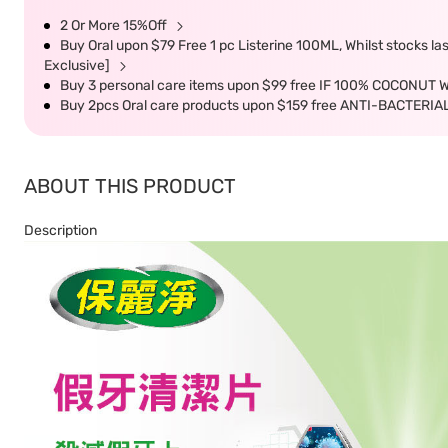
2 Or More 15%Off
Buy Oral upon $79 Free 1 pc Listerine 100ML, Whilst stocks l
Exclusive]
Buy 3 personal care items upon $99 free IF 100% COCONUT 
Buy 2pcs Oral care products upon $159 free ANTI-BACTER
ABOUT THIS PRODUCT
Description