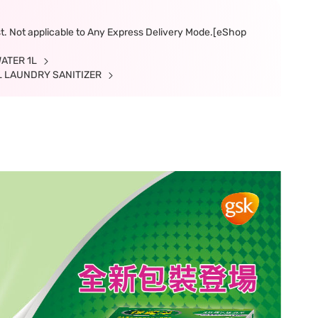
ast. Not applicable to Any Express Delivery Mode.[eShop
WATER 1L
IAL LAUNDRY SANITIZER