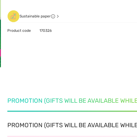
Sustainable paper
Product code
170326
PROMOTION (GIFTS WILL BE AVAILABLE WHIL
PROMOTION (GIFTS WILL BE AVAILABLE WHILE