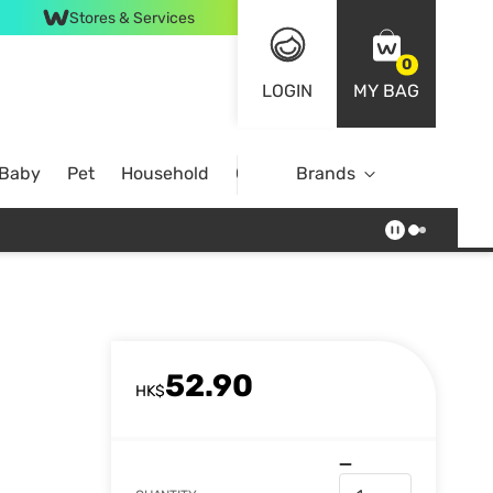
Stores & Services
0
LOGIN
MY BAG
 Baby
Pet
Household
Case Offer
Brands
52.90
HK$