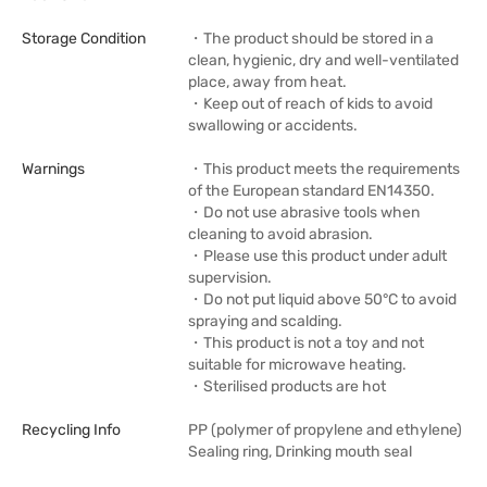
Storage Condition
・The product should be stored in a
clean, hygienic, dry and well-ventilated
place, away from heat.
・Keep out of reach of kids to avoid
swallowing or accidents.
Warnings
・This product meets the requirements
of the European standard EN14350.
・Do not use abrasive tools when
cleaning to avoid abrasion.
・Please use this product under adult
supervision.
・Do not put liquid above 50°C to avoid
spraying and scalding.
・This product is not a toy and not
suitable for microwave heating.
・Sterilised products are hot
Recycling Info
PP (polymer of propylene and ethylene)
Sealing ring, Drinking mouth seal