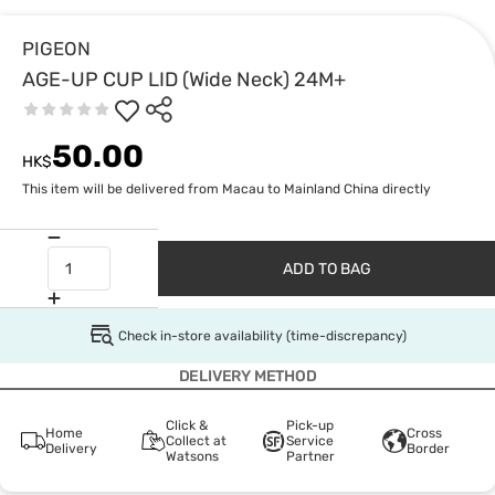
PIGEON
AGE-UP CUP LID (Wide Neck) 24M+
50.00
HK$
This item will be delivered from Macau to Mainland China directly
ADD TO BAG
Check in-store availability (time-discrepancy)
DELIVERY METHOD
Click &
Pick-up
Home
Cross
Collect at
Service
Delivery
Border
Watsons
Partner