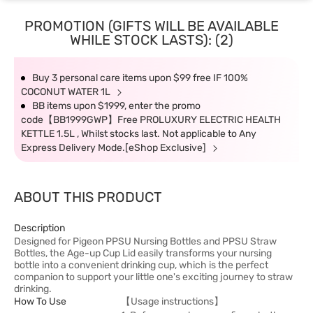
PROMOTION (GIFTS WILL BE AVAILABLE
WHILE STOCK LASTS): (2)
Buy 3 personal care items upon $99 free IF 100%
COCONUT WATER 1L
BB items upon $1999, enter the promo
code【BB1999GWP】Free PROLUXURY ELECTRIC HEALTH
KETTLE 1.5L , Whilst stocks last. Not applicable to Any
Express Delivery Mode.[eShop Exclusive]
ABOUT THIS PRODUCT
Description
Designed for Pigeon PPSU Nursing Bottles and PPSU Straw
Bottles, the Age-up Cup Lid easily transforms your nursing
bottle into a convenient drinking cup, which is the perfect
companion to support your little one's exciting journey to straw
drinking.
How To Use
【Usage instructions】