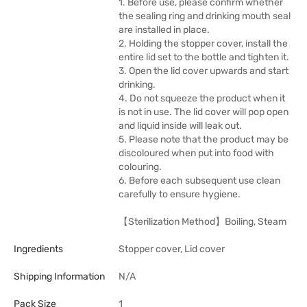
1. Before use, please confirm whether
the sealing ring and drinking mouth seal
are installed in place.
2. Holding the stopper cover, install the
entire lid set to the bottle and tighten it.
3. Open the lid cover upwards and start
drinking.
4. Do not squeeze the product when it
is not in use. The lid cover will pop open
and liquid inside will leak out.
5. Please note that the product may be
discoloured when put into food with
colouring.
6. Before each subsequent use clean
carefully to ensure hygiene.
【Sterilization Method】Boiling, Steam
Ingredients
Stopper cover, Lid cover
Shipping Information
N/A
Pack Size
1