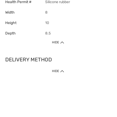
Health Permit #
Silicone rubber
Width
8
Height
10
Depth
8.5
HIDE
DELIVERY METHOD
1. Home Delivery (except products prohibited by Department of Health
HIDE
or shipped by suppliers)
Free shipping for net order value upon $399 (except products shipped
by suppliers). Express Order during 9am - 7pm will be delivered as fast
as 30 mins.
2. Click & Collect (except products shipped by suppliers)
Over 160 Watsons Pick Up Points. Support Click and Collect Express in
as fast as 30 mins.
3. SF Locker (except products prohibited by Department of Health or
shipped by suppliers)
Free SF Locker Pick Up Points Upon Purchase of $250, located all over