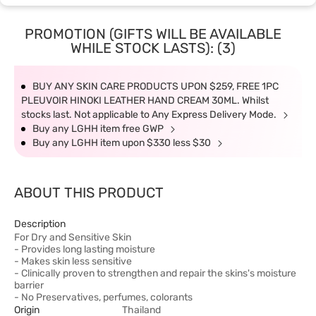
PROMOTION (GIFTS WILL BE AVAILABLE
WHILE STOCK LASTS): (3)
BUY ANY SKIN CARE PRODUCTS UPON $259, FREE 1PC
PLEUVOIR HINOKI LEATHER HAND CREAM 30ML. Whilst
stocks last. Not applicable to Any Express Delivery Mode.
Buy any LGHH item free GWP
Buy any LGHH item upon $330 less $30
ABOUT THIS PRODUCT
Description
For Dry and Sensitive Skin
- Provides long lasting moisture
- Makes skin less sensitive
- Clinically proven to strengthen and repair the skins's moisture
barrier
- No Preservatives, perfumes, colorants
Origin
Thailand