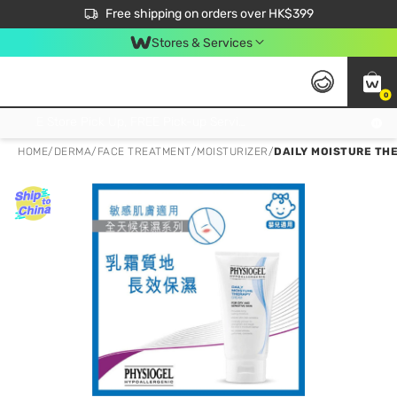
$50 off your first App order over $450. Use code NEWAPP
Free shipping on orders over HK$399
Join MoneyBack Membership Programme to get more exclusive member perks!
Stores & Services
0
FREE Store Pick Up, FREE Pick-up Service Partner Pick Up on Orders Over $250; FREE Home Delivery on Orders Over HK$399
HOME
/
DERMA
/
FACE TREATMENT
/
MOISTURIZER
/
DAILY MOISTURE TH