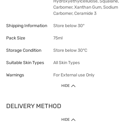
Hydroxyethylcellulose, Squalane,
Carbomer, Xanthan Gum, Sodium
Carbomer, Ceramide 3
Shipping Information
Store below 30°
Pack Size
75ml
Storage Condition
Store below 30°C
Suitable Skin Types
All Skin Types
Warnings
For External use Only
HIDE
DELIVERY METHOD
1. Home Delivery (except products prohibited by Department of Health
HIDE
or shipped by suppliers)
Free shipping for net order value upon $399 (except products shipped
by suppliers). Express Order during 9am - 7pm will be delivered as fast
as 30 mins.