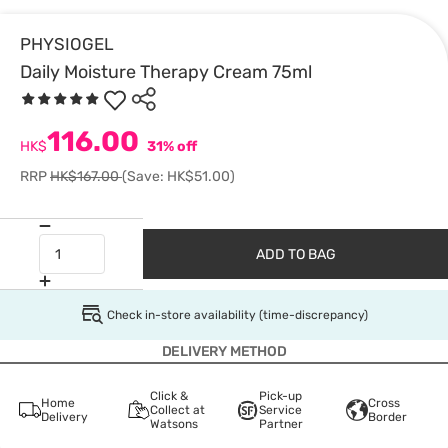
PHYSIOGEL
Daily Moisture Therapy Cream 75ml
116.00
HK$
31% off
RRP
HK$167.00
(Save: HK$51.00)
ADD TO BAG
Check in-store availability (time-discrepancy)
DELIVERY METHOD
Click &
Pick-up
Home
Cross
Collect at
Service
Delivery
Border
Watsons
Partner