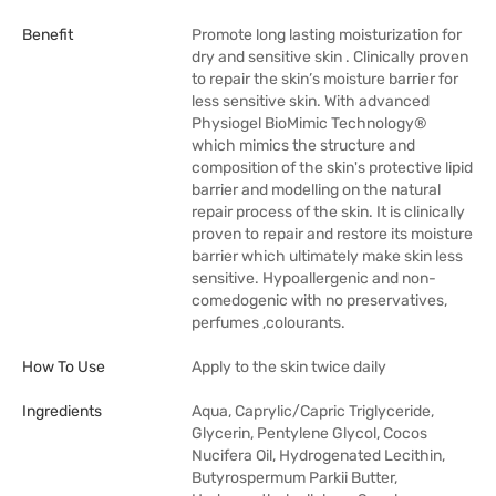
Benefit
Promote long lasting moisturization for
dry and sensitive skin . Clinically proven
to repair the skin’s moisture barrier for
less sensitive skin. With advanced
Physiogel BioMimic Technology®
which mimics the structure and
composition of the skin's protective lipid
barrier and modelling on the natural
repair process of the skin. It is clinically
proven to repair and restore its moisture
barrier which ultimately make skin less
sensitive. Hypoallergenic and non-
comedogenic with no preservatives,
perfumes ,colourants.
How To Use
Apply to the skin twice daily
Ingredients
Aqua, Caprylic/Capric Triglyceride,
Glycerin, Pentylene Glycol, Cocos
Nucifera Oil, Hydrogenated Lecithin,
Butyrospermum Parkii Butter,