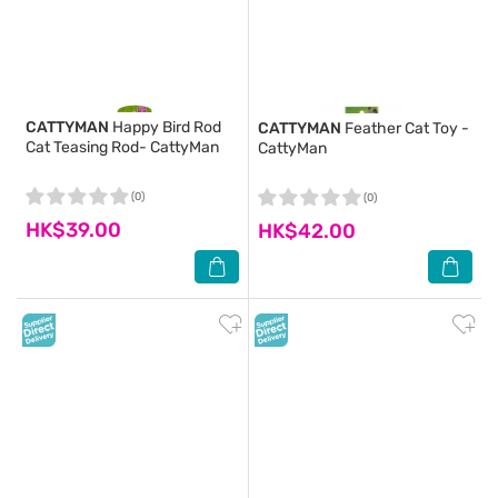
CATTYMAN
Happy Bird Rod
CATTYMAN
Feather Cat Toy -
Cat Teasing Rod- CattyMan
CattyMan
(0)
(0)
HK$39.00
HK$42.00