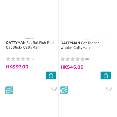
CATTYMAN
Fat Rat Fish Rod
CATTYMAN
Cat Teaser -
Cat Stick- CattyMan
Whale- CattyMan
(0)
(0)
HK$39.00
HK$45.00