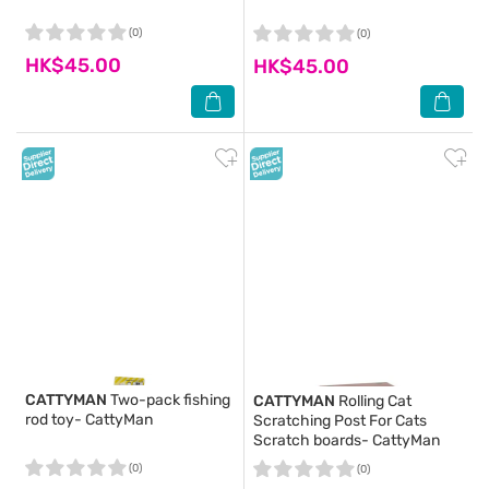
(0)
(0)
HK$45.00
HK$45.00
CATTYMAN
Two-pack fishing
CATTYMAN
Rolling Cat
rod toy- CattyMan
Scratching Post For Cats
Scratch boards- CattyMan
(0)
(0)