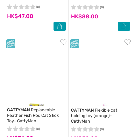
(0)
(0)
HK$47.00
HK$88.00
CATTYMAN
Replaceable
CATTYMAN
Flexible cat
Feather Fish Rod Cat Stick
holding toy (orange)-
Toy- CattyMan
CattyMan
(0)
(0)