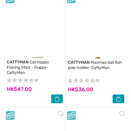
CATTYMAN
Cat Happy
CATTYMAN
Maomao ball fish
Fishing Stick - Guppy-
pole holder- CattyMan
CattyMan
(0)
(0)
HK$47.00
HK$36.00