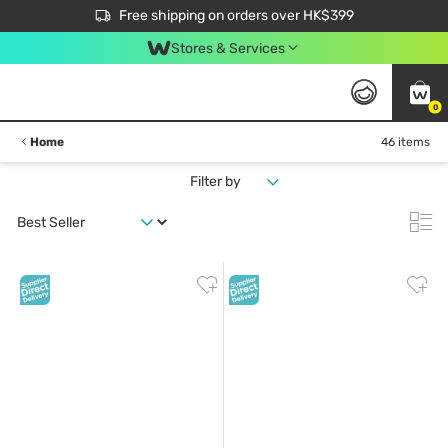
$50 off your first App order over $450. Use code NEWAPP
Free shipping on orders over HK$399
Join MoneyBack Membership Programme to get more exclusive member perks!
Stores & Services
0
Home
46 items
Filter by