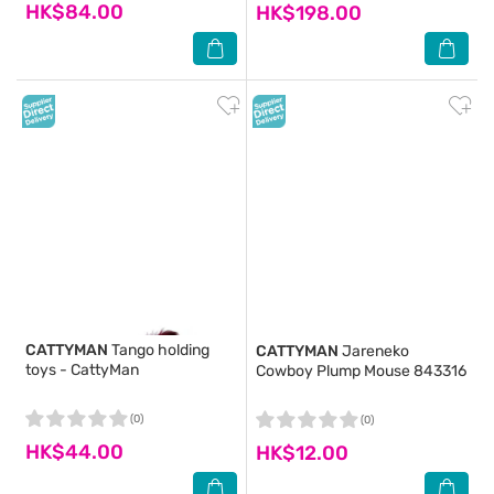
HK$84.00
HK$198.00
CATTYMAN
Tango holding
CATTYMAN
Jareneko
toys - CattyMan
Cowboy Plump Mouse 843316
(0)
(0)
HK$44.00
HK$12.00