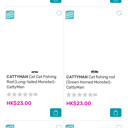
CATTYMAN
Cat Cat Fishing
CATTYMAN
Cat fishing rod
Rod (Long-tailed Monster)-
(Green Horned Monster)-
CattyMan
CattyMan
(0)
(0)
HK$23.00
HK$23.00