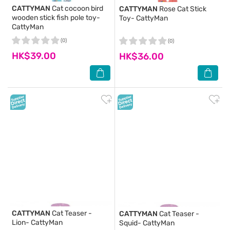
CATTYMAN
Cat cocoon bird
CATTYMAN
Rose Cat Stick
wooden stick fish pole toy-
Toy- CattyMan
CattyMan
(0)
(0)
HK$39.00
HK$36.00
CATTYMAN
Cat Teaser -
CATTYMAN
Cat Teaser -
Lion- CattyMan
Squid- CattyMan