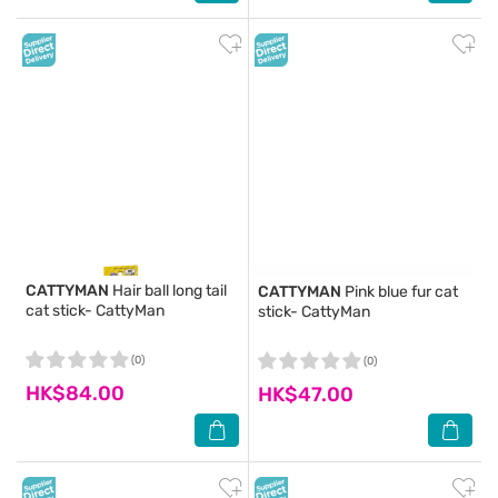
CATTYMAN
Hair ball long tail
CATTYMAN
Pink blue fur cat
cat stick- CattyMan
stick- CattyMan
(0)
(0)
HK$84.00
HK$47.00