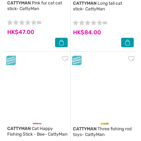
CATTYMAN
Pink fur cat cat
CATTYMAN
Long tail cat
stick- CattyMan
stick- CattyMan
(0)
(0)
HK$47.00
HK$84.00
CATTYMAN
Cat Happy
CATTYMAN
Three fishing rod
Fishing Stick - Bee- CattyMan
toys- CattyMan