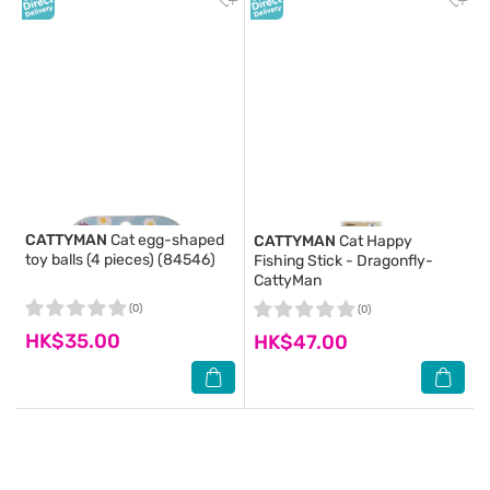
CATTYMAN
Cat egg-shaped
CATTYMAN
Cat Happy
toy balls (4 pieces) (84546)
Fishing Stick - Dragonfly-
CattyMan
(0)
(0)
HK$35.00
HK$47.00