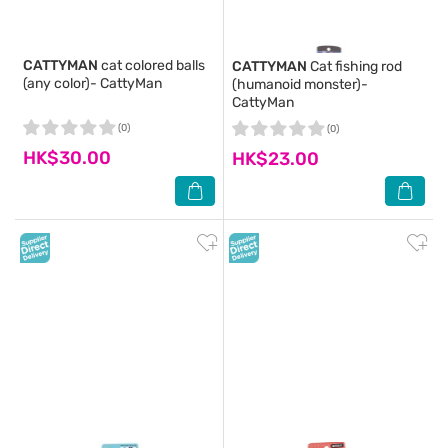
CATTYMAN
cat colored balls
CATTYMAN
Cat fishing rod
(any color)- CattyMan
(humanoid monster)-
CattyMan
(0)
(0)
HK$30.00
HK$23.00