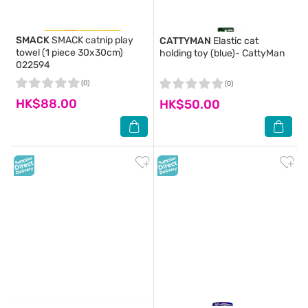
SMACK
SMACK catnip play
CATTYMAN
Elastic cat
towel (1 piece 30x30cm)
holding toy (blue)- CattyMan
022594
(0)
(0)
HK$88.00
HK$50.00