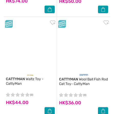
HK$74.00
HK$50.00
CATTYMAN
Waltz Toy -
CATTYMAN
Wool Ball Fish Rod
CattyMan
Cat Toy- CattyMan
(0)
(0)
HK$44.00
HK$36.00