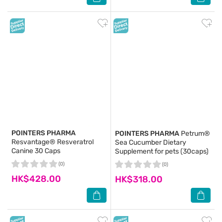
POINTERS PHARMA
POINTERS PHARMA
Petrum®
Resvantage® Resveratrol
Sea Cucumber Dietary
Canine 30 Caps
Supplement for pets (30caps)
(0)
(0)
HK$428.00
HK$318.00