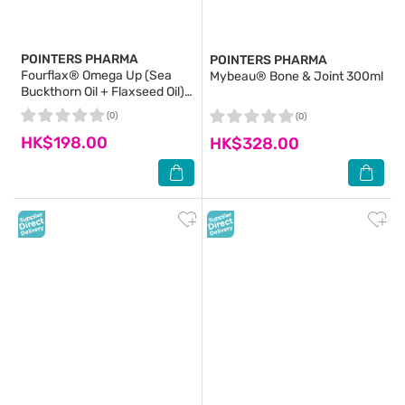
POINTERS PHARMA
POINTERS PHARMA
Fourflax® Omega Up (Sea
Mybeau® Bone & Joint 300ml
Buckthorn Oil + Flaxseed Oil)
150ml
(0)
(0)
HK$198.00
HK$328.00