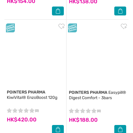
HK$154.00
HK$138.00
POINTERS PHARMA
POINTERS PHARMA
Easypill®
KiwiVital® EnzoBoost 120g
Digest Comfort - 3bars
(0)
(0)
HK$420.00
HK$188.00