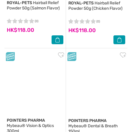
ROYAL-PETS
Hairball Relief
ROYAL-PETS
Hairball Relief
Powder 50g (Salmon Flavor)
Powder 50g (Chicken Flavor)
(0)
(0)
HK$118.00
HK$118.00
POINTERS PHARMA
POINTERS PHARMA
Mybeau® Vision & Optics
Mybeau® Dental & Breath
300ml
150ml