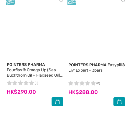
POINTERS PHARMA
POINTERS PHARMA
Easypill®
Fourflax® Omega Up (Sea
Liv' Expert - 3bars
Buckthorn Oil + Flaxseed Oil)
250ml
(0)
(0)
HK$290.00
HK$288.00