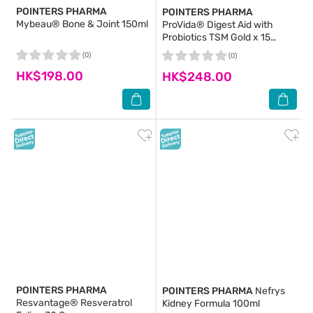
POINTERS PHARMA
POINTERS PHARMA
Mybeau® Bone & Joint 150ml
ProVida® Digest Aid with
Probiotics TSM Gold x 15
Sachets
(0)
(0)
HK$198.00
HK$248.00
POINTERS PHARMA
POINTERS PHARMA
Nefrys
Resvantage® Resveratrol
Kidney Formula 100ml