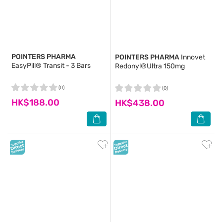
POINTERS PHARMA
POINTERS PHARMA
Innovet
EasyPill® Transit - 3 Bars
Redonyl®Ultra 150mg
(0)
(0)
HK$188.00
HK$438.00