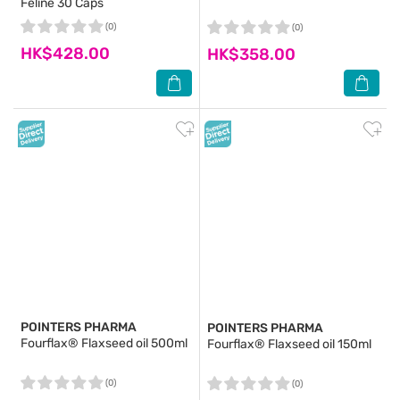
Feline 30 Caps
(0)
(0)
HK$428.00
HK$358.00
POINTERS PHARMA
POINTERS PHARMA
Fourflax® Flaxseed oil 500ml
Fourflax® Flaxseed oil 150ml
(0)
(0)