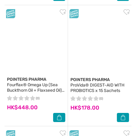
POINTERS PHARMA
POINTERS PHARMA
Fourflax® Omega Up (Sea
ProVida® DIGEST-AID WITH
Buckthorn Oil + Flaxseed Oil)
PROBIOTICS x 15 Sachets
500ml
(0)
(0)
HK$448.00
HK$178.00