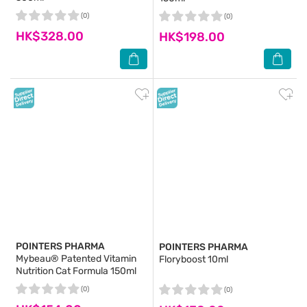
(0)
(0)
HK$328.00
HK$198.00
POINTERS PHARMA
POINTERS PHARMA
Mybeau® Patented Vitamin
Floryboost 10ml
Nutrition Cat Formula 150ml
(0)
(0)