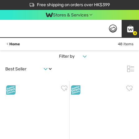
$50 off your first App order over $450. Use code NEWAPP
Free shipping on orders over HK$399
Join MoneyBack Membership Programme to get more exclusive member perks!
Stores & Services
0
Home
48 items
Filter by