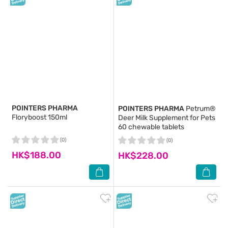
POINTERS PHARMA
POINTERS PHARMA
Petrum®
Floryboost 150ml
Deer Milk Supplement for Pets
60 chewable tablets
(0)
(0)
HK$188.00
HK$228.00