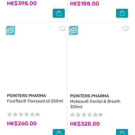
HK$398.00
HK$188.00
POINTERS PHARMA
POINTERS PHARMA
Fourflax® Flaxseed oil 250ml
Mybeau® Dental & Breath
300ml
(0)
(0)
HK$260.00
HK$328.00