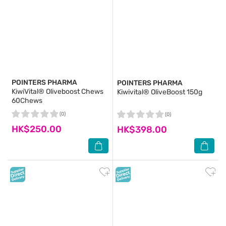
POINTERS PHARMA
POINTERS PHARMA
KiwiVital® Oliveboost Chews
Kiwivital® OliveBoost 150g
60Chews
(0)
(0)
HK$250.00
HK$398.00