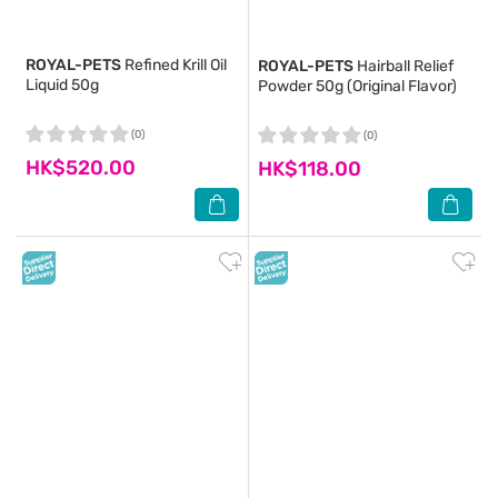
ROYAL-PETS
Refined Krill Oil
ROYAL-PETS
Hairball Relief
Liquid 50g
Powder 50g (Original Flavor)
(0)
(0)
HK$520.00
HK$118.00