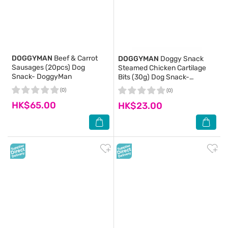
DOGGYMAN
Beef & Carrot
DOGGYMAN
Doggy Snack
Sausages (20pcs) Dog
Steamed Chicken Cartilage
Snack- DoggyMan
Bits (30g) Dog Snack-
DoggyMan
(0)
(0)
HK$65.00
HK$23.00