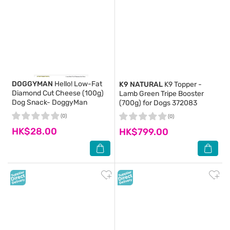
DOGGYMAN
Hello! Low-Fat
K9 NATURAL
K9 Topper -
Diamond Cut Cheese (100g)
Lamb Green Tripe Booster
Dog Snack- DoggyMan
(700g) for Dogs 372083
(0)
(0)
HK$28.00
HK$799.00