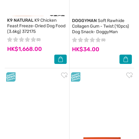
K9 NATURAL
K9 Chicken
DOGGYMAN
Soft Rawhide
Feast Freeze-Dried Dog Food
Collagen Gum - Twist (10pcs)
(3.6kg) 372175
Dog Snack- DoggyMan
(0)
(0)
HK$1,668.00
HK$34.00