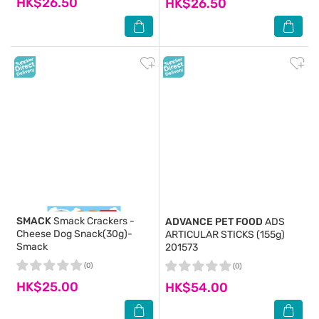
HK$26.50
HK$26.50
SMACK
Smack Crackers -
ADVANCE PET FOOD
ADS
Cheese Dog Snack(30g)-
ARTICULAR STICKS (155g)
Smack
201573
(0)
(0)
HK$25.00
HK$54.00