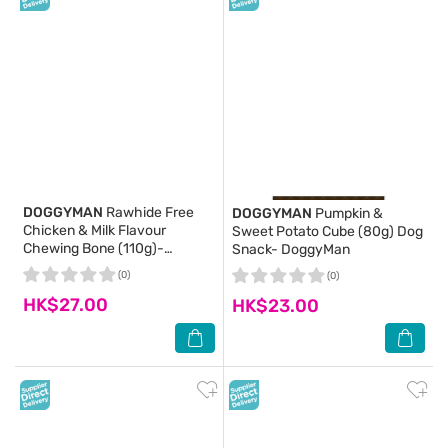
DOGGYMAN
Rawhide Free
DOGGYMAN
Pumpkin &
Chicken & Milk Flavour
Sweet Potato Cube (80g) Dog
Chewing Bone (110g)-
Snack- DoggyMan
DoggyMan
(0)
(0)
HK$27.00
HK$23.00