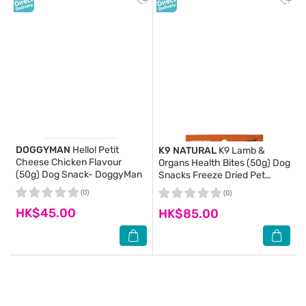
DOGGYMAN
Hello! Petit
K9 NATURAL
K9 Lamb &
Cheese Chicken Flavour
Organs Health Bites (50g) Dog
(50g) Dog Snack- DoggyMan
Snacks Freeze Dried Pet
Food- K9 Natural
(0)
(0)
HK$45.00
HK$85.00