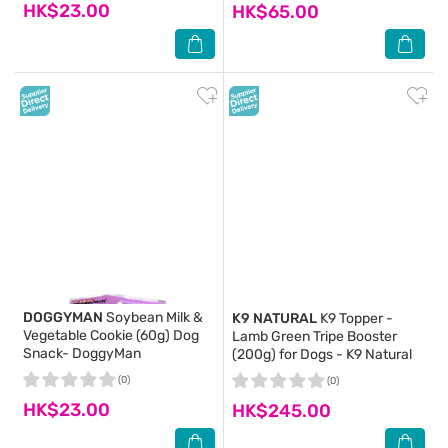
HK$23.00
HK$65.00
DOGGYMAN
Soybean Milk &
K9 NATURAL
K9 Topper -
Vegetable Cookie (60g) Dog
Lamb Green Tripe Booster
Snack- DoggyMan
(200g) for Dogs - K9 Natural
(0)
(0)
HK$23.00
HK$245.00