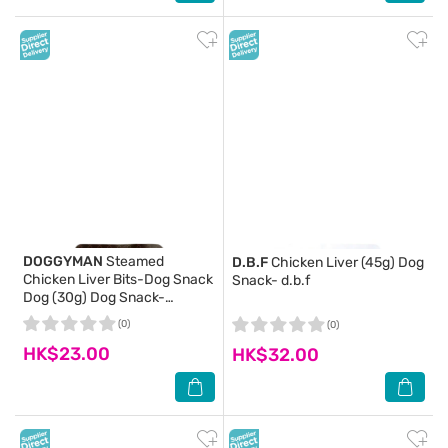
DOGGYMAN
Steamed
D.B.F
Chicken Liver (45g) Dog
Chicken Liver Bits-Dog Snack
Snack- d.b.f
Dog (30g) Dog Snack-
DoggyMan
(0)
(0)
HK$23.00
HK$32.00