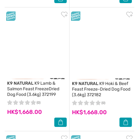
K9 NATURAL
K9 Lamb &
K9 NATURAL
K9 Hoki & Beef
Salmon Feast FreezeDried
Feast Freeze-Dried Dog Food
Dog Food (3.6kg) 372199
(3.6kg) 372182
(0)
(0)
HK$1,668.00
HK$1,668.00