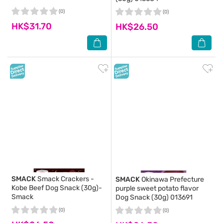
(0)
(0)
HK$31.70
HK$26.50
SMACK
Smack Crackers -
SMACK
Okinawa Prefecture
Kobe Beef Dog Snack (30g)-
purple sweet potato flavor
Smack
Dog Snack (30g) 013691
(0)
(0)