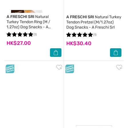
A FRESCHI SRI
Natural
A FRESCHI SRI
Natural Turkey
Turkey Tendon Ring (M /
Tendon Pretzel (M/1.27oz)
1.27oz) Dog Snacks - A
Dog Snacks - A Freschi Srl
Freschi Srl
(1)
(1)
HK$27.00
HK$30.40