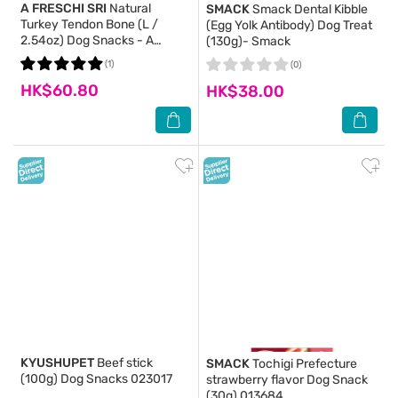
A FRESCHI SRI
Natural
SMACK
Smack Dental Kibble
Turkey Tendon Bone (L /
(Egg Yolk Antibody) Dog Treat
2.54oz) Dog Snacks - A
(130g)- Smack
Freschi Srl
(1)
(0)
HK$60.80
HK$38.00
KYUSHUPET
Beef stick
SMACK
Tochigi Prefecture
(100g) Dog Snacks 023017
strawberry flavor Dog Snack
(30g) 013684