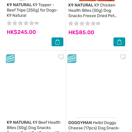
K9 NATURAL
K9 Topper -
K9 NATURAL
K9 Chicken
Beef Tripe (250g) for Dogs-
Health Bites (50g) Dog
K9 Natural
Snacks Freeze Dried Pet
Snack Food- K9 Natural
(0)
(0)
HK$245.00
HK$85.00
K9 NATURAL
K9 Beef Health
DOGGYMAN
Hello! Doggy
Bites (50g) Dog Snacks
Cheese (17pcs) Dog Snack-