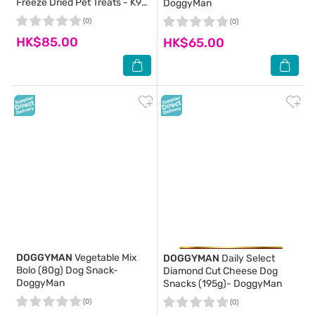
Freeze Dried Pet Treats - K9
DoggyMan
Natural
(0)
(0)
HK$85.00
HK$65.00
DOGGYMAN
Vegetable Mix
DOGGYMAN
Daily Select
Bolo (80g) Dog Snack-
Diamond Cut Cheese Dog
DoggyMan
Snacks (195g)- DoggyMan
(0)
(0)