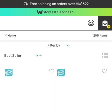
$50 off your first App order over $450. Use code NEWAPP
Free shipping on orders over HK$399
Join MoneyBack Membership Programme to get more exclusive member perks!
Stores & Services
0
Home
205 items
Filter by