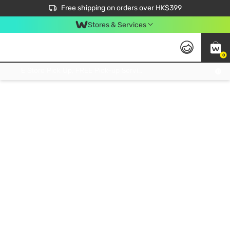
$50 off your first App order over $450. Use code NEWAPP
Free shipping on orders over HK$399
Join MoneyBack Membership Programme to get more exclusive member perks!
Stores & Services
0
FREE Store Pick Up, FREE Pick-up Service Partner Pick Up on Orders Over $250; FREE Home Delivery on Orders Over HK$399