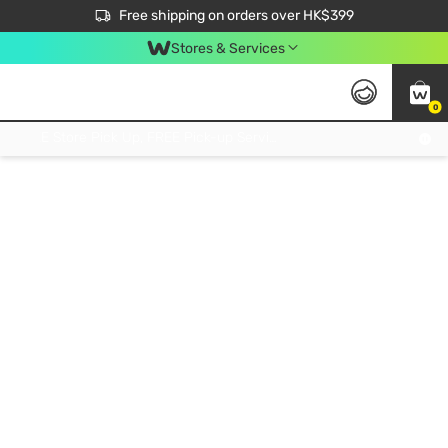
$50 off your first App order over $450. Use code NEWAPP
Free shipping on orders over HK$399
Join MoneyBack Membership Programme to get more exclusive member perks!
Stores & Services
0
FREE Store Pick Up, FREE Pick-up Service Partner Pick Up on Orders Over $250; FREE Home Delivery on Orders Over HK$399