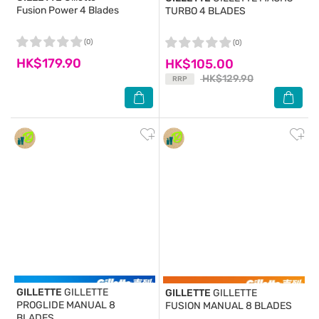
Fusion Power 4 Blades
TURBO 4 BLADES
(0)
(0)
HK$179.90
HK$105.00
HK$129.90
RRP
GILLETTE
GILLETTE
GILLETTE
GILLETTE
PROGLIDE MANUAL 8
FUSION MANUAL 8 BLADES
BLADES