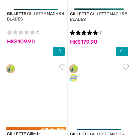
GILLETTE
GILLETTE MACH3 4
GILLETTE
GILLETTE MACH3 8
BLADES
BLADES
(0)
(5)
HK$109.90
HK$179.90
GILLETTE
Gillette
GILLETTE
GILLETTE MACH3