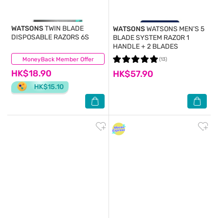
WATSONS
TWIN BLADE
WATSONS
WATSONS MEN'S 5
DISPOSABLE RAZORS 6S
BLADE SYSTEM RAZOR 1
HANDLE + 2 BLADES
MoneyBack Member Offer
(27)
(13)
HK$18.90
HK$57.90
HK$15.10