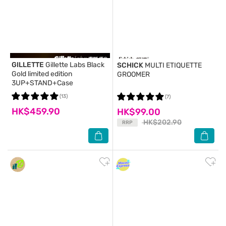
GILLETTE
Gillette Labs Black
SCHICK
MULTI ETIQUETTE
Gold limited edition
GROOMER
3UP+STAND+Case
(13)
(7)
HK$459.90
HK$99.00
HK$202.90
RRP