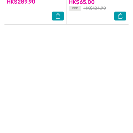
HK$289.90
HK$65.00
HK$124.90
RRP