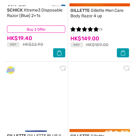
SCHICK
Xtreme3 Disposable
GILLETTE
Gillette Men Care
Razor (Blue) 2+1s
Body Razor 4 up
Buy 2 Offer
(24)
(1)
HK$19.40
HK$149.00
HK$22.90
HK$159.00
RRP
RRP
GILLETTE
GILLETTE BLUE II