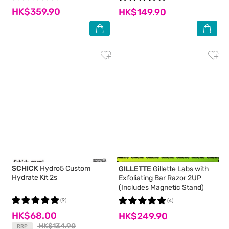
HK$359.90
HK$149.90
SCHICK
Hydro5 Custom
GILLETTE
Gillette Labs with
Hydrate Kit 2s
Exfoliating Bar Razor 2UP
(Includes Magnetic Stand)
(9)
(4)
HK$68.00
HK$249.90
HK$134.90
RRP