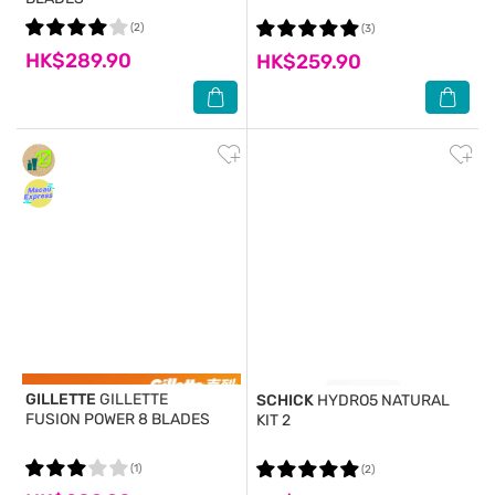
(2)
(3)
HK$289.90
HK$259.90
GILLETTE
GILLETTE
SCHICK
HYDRO5 NATURAL
FUSION POWER 8 BLADES
KIT 2
(1)
(2)