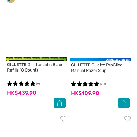
GILLETTE
Gillette Labs Blade
GILLETTE
Gillette ProGlide
Refills (8 Count)
Manual Razor 2 up
(9)
(20)
HK$439.90
HK$109.90