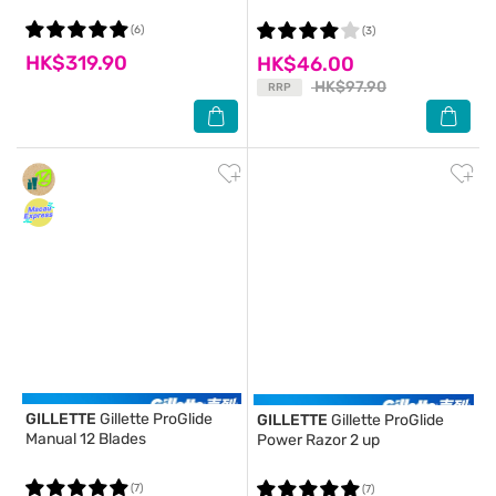
(6)
(3)
HK$319.90
HK$46.00
HK$97.90
RRP
GILLETTE
Gillette ProGlide
GILLETTE
Gillette ProGlide
Manual 12 Blades
Power Razor 2 up
(7)
(7)