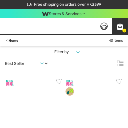
$50 off your first App order over $450. Use code NEWAPP
Free shipping on orders over HK$399
Join MoneyBack Membership Programme to get more exclusive member perks!
Stores & Services
0
Home
43 items
Filter by