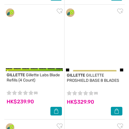
GILLETTE
Gillette Labs Blade
GILLETTE
GILLETTE
Refills (4 Count)
PROSHIELD BASE 8 BLADES
(0)
(0)
HK$239.90
HK$329.90