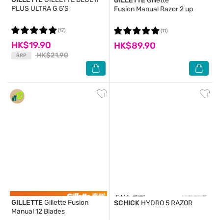
GILLETTE
Gillette
PLUS ULTRA G 5'S
Fusion Manual Razor 2 up
(17)
(11)
HK$19.90
HK$89.90
HK$21.90
RRP
GILLETTE
Gillette Fusion
SCHICK
HYDRO 5 RAZOR
Manual 12 Blades