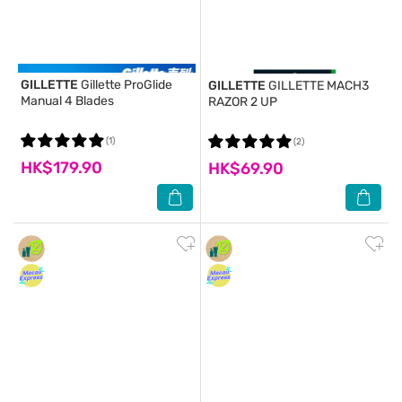
GILLETTE
Gillette ProGlide
GILLETTE
GILLETTE MACH3
Manual 4 Blades
RAZOR 2 UP
(1)
(2)
HK$179.90
HK$69.90