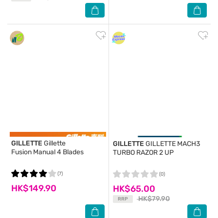
GILLETTE
Gillette
GILLETTE
GILLETTE MACH3
Fusion Manual 4 Blades
TURBO RAZOR 2 UP
(7)
(0)
HK$149.90
HK$65.00
HK$79.90
RRP