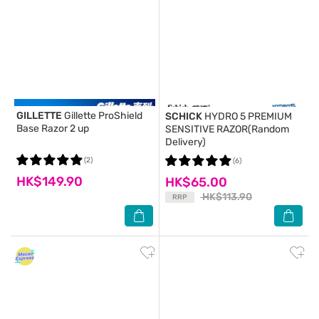
GILLETTE
Gillette ProShield
SCHICK
HYDRO 5 PREMIUM
Base Razor 2 up
SENSITIVE RAZOR(Random
Delivery)
(2)
(6)
HK$149.90
HK$65.00
HK$113.90
RRP