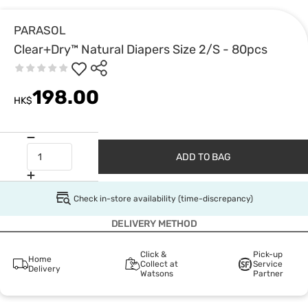
PARASOL
Clear+Dry™ Natural Diapers Size 2/S - 80pcs
198.00
HK$
ADD TO BAG
Check in-store availability (time-discrepancy)
DELIVERY METHOD
Click &
Pick-up
Home
Collect at
Service
Delivery
Watsons
Partner