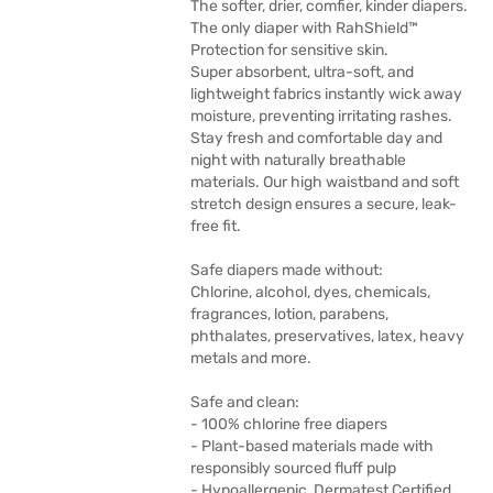
The softer, drier, comfier, kinder diapers.
The only diaper with RahShield™
Protection for sensitive skin.
Super absorbent, ultra-soft, and
lightweight fabrics instantly wick away
moisture, preventing irritating rashes.
Stay fresh and comfortable day and
night with naturally breathable
materials. Our high waistband and soft
stretch design ensures a secure, leak-
free fit.
Safe diapers made without:
Chlorine, alcohol, dyes, chemicals,
fragrances, lotion, parabens,
phthalates, preservatives, latex, heavy
metals and more.
Safe and clean:
- 100% chlorine free diapers
- Plant-based materials made with
responsibly sourced fluff pulp
- Hypoallergenic, Dermatest Certified