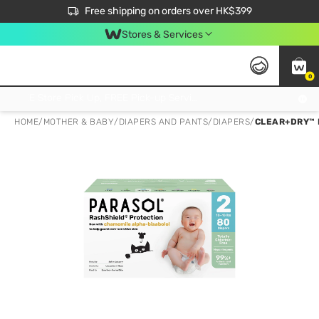
$50 off your first App order over $450. Use code NEWAPP
Free shipping on orders over HK$399
Join MoneyBack Membership Programme to get more exclusive member perks!
Stores & Services
0
FREE Store Pick Up, FREE Pick-up Service Partner Pick Up on Orders Over $250; FREE Home Delivery on Orders Over HK$399
HOME
/
MOTHER & BABY
/
DIAPERS AND PANTS
/
DIAPERS
/
CLEAR+DRY™ 