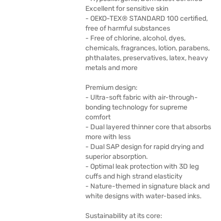
Excellent for sensitive skin
- OEKO-TEX® STANDARD 100 certified,
free of harmful substances
- Free of chlorine, alcohol, dyes,
chemicals, fragrances, lotion, parabens,
phthalates, preservatives, latex, heavy
metals and more
Premium design:
- Ultra-soft fabric with air-through-
bonding technology for supreme
comfort
- Dual layered thinner core that absorbs
more with less
- Dual SAP design for rapid drying and
superior absorption.
- Optimal leak protection with 3D leg
cuffs and high strand elasticity
- Nature-themed in signature black and
white designs with water-based inks.
Sustainability at its core: