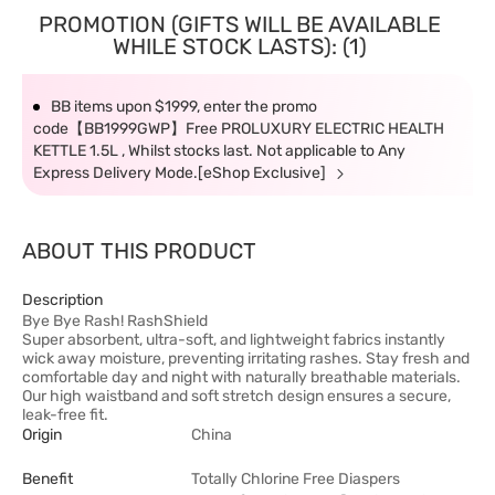
PROMOTION (GIFTS WILL BE AVAILABLE
WHILE STOCK LASTS): (1)
BB items upon $1999, enter the promo
code【BB1999GWP】Free PROLUXURY ELECTRIC HEALTH
KETTLE 1.5L , Whilst stocks last. Not applicable to Any
Express Delivery Mode.[eShop Exclusive]
ABOUT THIS PRODUCT
Description
Bye Bye Rash! RashShield
Super absorbent, ultra-soft, and lightweight fabrics instantly
wick away moisture, preventing irritating rashes. Stay fresh and
comfortable day and night with naturally breathable materials.
Our high waistband and soft stretch design ensures a secure,
leak-free fit.
Origin
China
Benefit
Totally Chlorine Free Diaspers