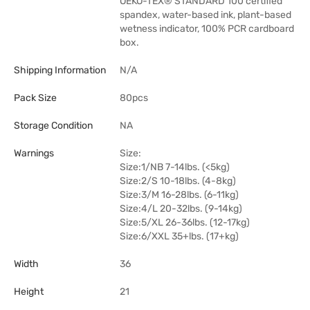
OEKO-TEX® STANDARD 100 certified
spandex, water-based ink, plant-based
wetness indicator, 100% PCR cardboard
box.
Shipping Information
N/A
Pack Size
80pcs
Storage Condition
NA
Warnings
Size:
Size:1/NB 7-14lbs. (<5kg)
Size:2/S 10-18lbs. (4-8kg)
Size:3/M 16-28lbs. (6-11kg)
Size:4/L 20-32lbs. (9-14kg)
Size:5/XL 26-36lbs. (12-17kg)
Size:6/XXL 35+lbs. (17+kg)
Width
36
Height
21