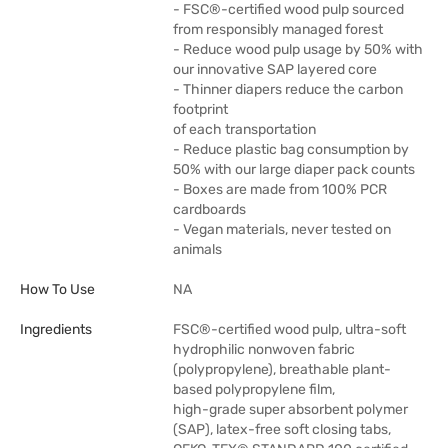
- FSC®-certified wood pulp sourced
from responsibly managed forest
- Reduce wood pulp usage by 50% with
our innovative SAP layered core
- Thinner diapers reduce the carbon
footprint
of each transportation
- Reduce plastic bag consumption by
50% with our large diaper pack counts
- Boxes are made from 100% PCR
cardboards
- Vegan materials, never tested on
animals
How To Use
NA
Ingredients
FSC®-certified wood pulp, ultra-soft
hydrophilic nonwoven fabric
(polypropylene), breathable plant-
based polypropylene film,
high-grade super absorbent polymer
(SAP), latex-free soft closing tabs,