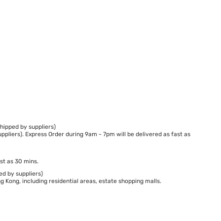
hipped by suppliers)
ppliers). Express Order during 9am - 7pm will be delivered as fast as
st as 30 mins.
ed by suppliers)
 Kong, including residential areas, estate shopping malls.