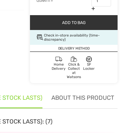
QUANTITY
ADD TO BAG
Check in-store availability (time-
discrepancy)
DELIVERY METHOD
Home
Click &
SF
Delivery
Collect
Locker
at
Watsons
E STOCK LASTS)
ABOUT THIS PRODUCT
SE
 STOCK LASTS): (7)