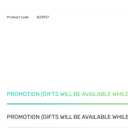
Product code
823927
PROMOTION (GIFTS WILL BE AVAILABLE WHIL
PROMOTION (GIFTS WILL BE AVAILABLE WHILE