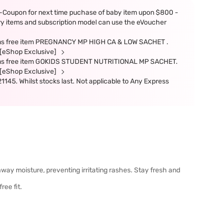
-Coupon for next time puchase of baby item upon $800 -
ery items and subscription model can use the eVoucher
items free item PREGNANCY MP HIGH CA & LOW SACHET .
e.[eShop Exclusive]
items free item GOKIDS STUDENT NUTRITIONAL MP SACHET.
e.[eShop Exclusive]
45. Whilst stocks last. Not applicable to Any Express
away moisture, preventing irritating rashes. Stay fresh and
ree fit.