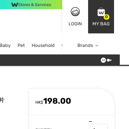
Stores & Services
0
LOGIN
MY BAG
 Baby
Pet
Household
Case Offer
Brands
198.00
8片
HK$