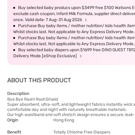
Buy selected baby producs upon $3499 free $100 Watsons E
exclude cash coupon, Infant Milk Formula, supplier direct deliv
once. Valid date: 7 Aug-31 Aug 2026
Purchase Buy baby items / mother nutrition/ kids health 
Whilst stocks last. Not applicable to Any Express Delivery Mod
Purchase Buy baby items / mother nutrition/ kids health 
Whilst stocks last. Not applicable to Any Express Delivery Mod
Buy selected baby diapers upon $1699 free DINO QUEST TB1211
Delivery Mode.[eShop Exclusive]
ABOUT THIS PRODUCT
Description
Bye Bye Rash! RashShield
Super absorbent, ultra-soft, and lightweight fabrics instantly wick 
comfortable day and night with naturally breathable materials.
Our high waistband and soft stretch design ensures a secure, leak-f
Origin
Hong Kong
Benefit
Totally Chlorine Free Diaspers