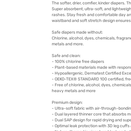
The softer, drier, comfier, kinder diapers. 
Super absorbent, ultra-soft, and lightweigh
rashes. Stay fresh and comfortable day and
waistband and soft stretch design ensures a
Safe diapers made without:
Chlorine, alcohol, dyes, chemicals, fragran
metals and more.
Safe and clean:
- 100% chlorine free diapers
- Plant-based materials made with responsi
- Hypoallergenic, Dermatest Certified Excel
- OEKO-TEX® STANDARD 100 certified, fre
- Free of chlorine, alcohol, dyes, chemicals
heavy metals and more
Premium design:
- Ultra-soft fabric with air-through-bond
- Dual layered thinner core that absorbs m
- Dual SAP design for rapid drying and supe
- Optimal leak protection with 3D leg cuffs 