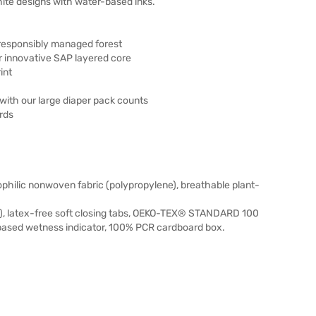
ite designs with water-based inks.
responsibly managed forest
 innovative SAP layered core
int
ith our large diaper pack counts
rds
ophilic nonwoven fabric (polypropylene), breathable plant-
), latex-free soft closing tabs, OEKO-TEX® STANDARD 100
-based wetness indicator, 100% PCR cardboard box.