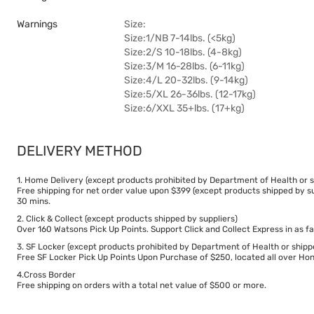
Warnings
Size:
Size:1/NB 7-14lbs. (<5kg)
Size:2/S 10-18lbs. (4-8kg)
Size:3/M 16-28lbs. (6-11kg)
Size:4/L 20-32lbs. (9-14kg)
Size:5/XL 26-36lbs. (12-17kg)
Size:6/XXL 35+lbs. (17+kg)
DELIVERY METHOD
1. Home Delivery (except products prohibited by Department of Health or s
Free shipping for net order value upon $399 (except products shipped by su
30 mins.
2. Click & Collect (except products shipped by suppliers)
Over 160 Watsons Pick Up Points. Support Click and Collect Express in as fa
3. SF Locker (except products prohibited by Department of Health or shipp
Free SF Locker Pick Up Points Upon Purchase of $250, located all over Hong
4.Cross Border
Free shipping on orders with a total net value of $500 or more.