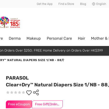
usive member perks!
Get the App
Find a Store
Blog
English
re
Derma
Makeup
Personal Care
Hair
Mother &
p on Orders Over $250; FREE Home Delivery on Orders Over HK$399
RY™ NATURAL DIAPERS SIZE 1/NB - 88片
PARASOL
Clear+Dry™ Natural Diapers Size 1/NB - 8
Free eCoupon
Free Gift(Online Exclusive)