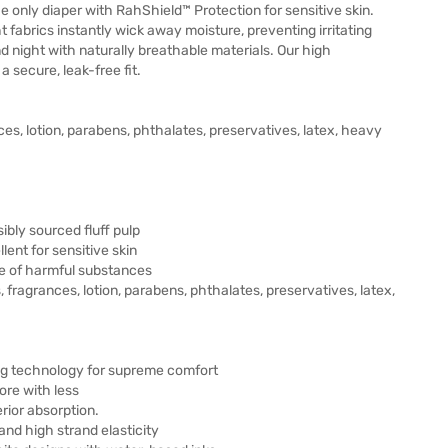
The only diaper with RahShield™ Protection for sensitive skin.
t fabrics instantly wick away moisture, preventing irritating
 night with naturally breathable materials. Our high
 secure, leak-free fit.
ces, lotion, parabens, phthalates, preservatives, latex, heavy
bly sourced fluff pulp
lent for sensitive skin
e of harmful substances
, fragrances, lotion, parabens, phthalates, preservatives, latex,
ing technology for supreme comfort
ore with less
rior absorption.
and high strand elasticity