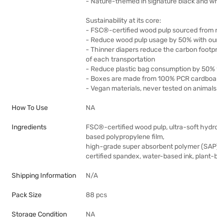
- Nature-themed in signature black and wh
Sustainability at its core:
- FSC®-certified wood pulp sourced from 
- Reduce wood pulp usage by 50% with our
- Thinner diapers reduce the carbon footpr
of each transportation
- Reduce plastic bag consumption by 50% w
- Boxes are made from 100% PCR cardboa
- Vegan materials, never tested on animals
How To Use
NA
Ingredients
FSC®-certified wood pulp, ultra-soft hydr
based polypropylene film,
high-grade super absorbent polymer (SAP
certified spandex, water-based ink, plant
Shipping Information
N/A
Pack Size
88 pcs
Storage Condition
NA