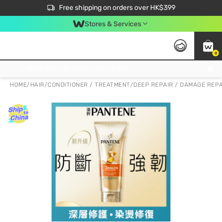
$50 off your first App order over $450. Use code NEWAPP
Free shipping on orders over HK$399
Join MoneyBack Membership Programme to get more exclusive member perks!
Stores & Services
0
FREE Store Pick Up, FREE Pick-up Service Partner Pick Up on Orders Over $250; FREE Home Delivery on Orders Over HK$399
HOME
/
HAIR
/
CONDITIONER / TREATMENT
/
DEEP REPAIR / DAMAGE REP