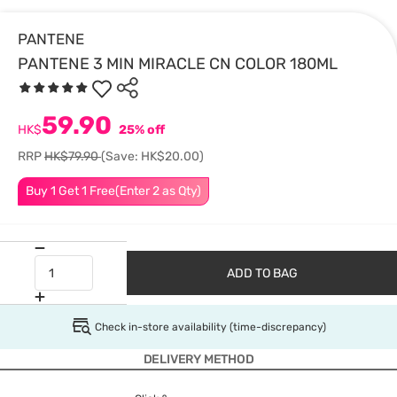
PANTENE
PANTENE 3 MIN MIRACLE CN COLOR 180ML
59.90
HK$
25% off
RRP
HK$79.90
(Save: HK$20.00)
Buy 1 Get 1 Free(Enter 2 as Qty)
ADD TO BAG
Check in-store availability (time-discrepancy)
DELIVERY METHOD