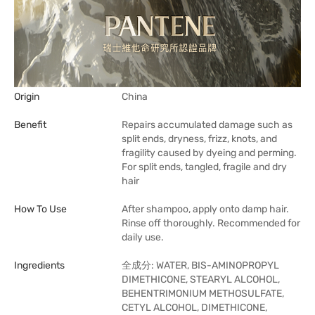
Origin
China
Benefit
Repairs accumulated damage such as
split ends, dryness, frizz, knots, and
fragility caused by dyeing and perming.
For split ends, tangled, fragile and dry
hair
How To Use
After shampoo, apply onto damp hair.
Rinse off thoroughly. Recommended for
daily use.
Ingredients
全成分: WATER, BIS-AMINOPROPYL
DIMETHICONE, STEARYL ALCOHOL,
BEHENTRIMONIUM METHOSULFATE,
CETYL ALCOHOL, DIMETHICONE,