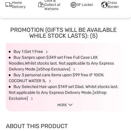
Click &
Home
Cross
Collect at
SF Locker
Delivery
Border
Watsons
PROMOTION (GIFTS WILL BE AVAILABLE
WHILE STOCK LASTS): (5)
Buy 1 Get 1 Free
Buy Sanpro upon $349 set Free Full Case LKK
Noodles.Whilst stocks last. Not applicable to Any Express
Delivery Mode.[eShop Exclusive]
Buy 3 personal care items upon $99 free IF 100%
COCONUT WATER 1L
Buy Selected Hair upon $149 set Glad. Whilst stocks last.
Not applicable to Any Express Delivery Mode.[eShop
Exclusive]
MORE
ABOUT THIS PRODUCT