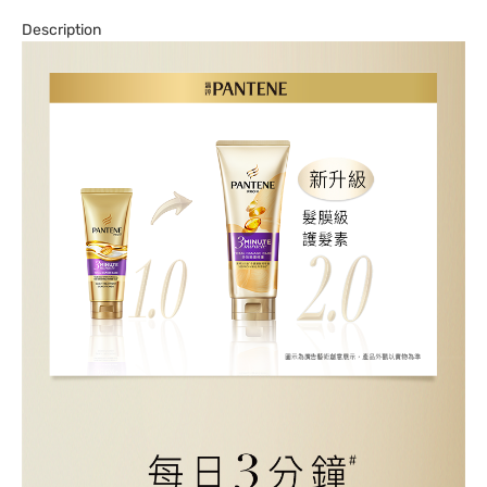
Description