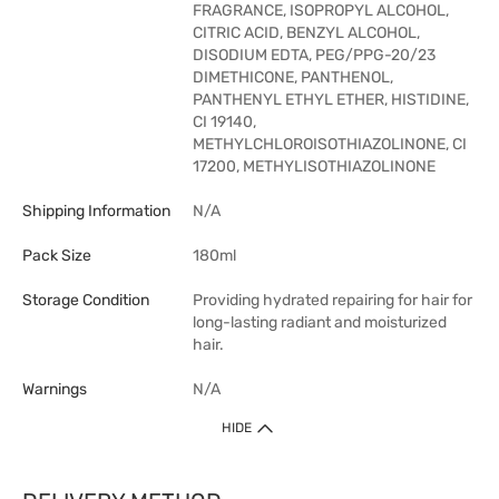
FRAGRANCE, ISOPROPYL ALCOHOL,
CITRIC ACID, BENZYL ALCOHOL,
DISODIUM EDTA, PEG/PPG-20/23
DIMETHICONE, PANTHENOL,
PANTHENYL ETHYL ETHER, HISTIDINE,
CI 19140,
METHYLCHLOROISOTHIAZOLINONE, CI
17200, METHYLISOTHIAZOLINONE
Shipping Information
N/A
Pack Size
180ml
Storage Condition
Providing hydrated repairing for hair for
long-lasting radiant and moisturized
hair.
Warnings
N/A
HIDE