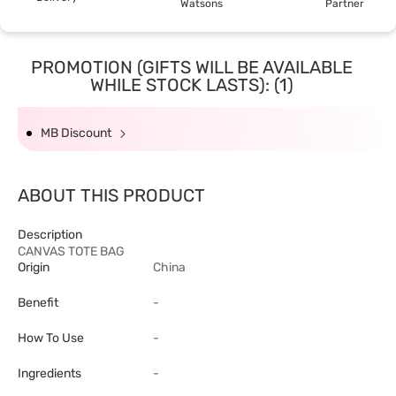
Watsons
Partner
PROMOTION (GIFTS WILL BE AVAILABLE
WHILE STOCK LASTS): (1)
MB Discount
ABOUT THIS PRODUCT
Description
CANVAS TOTE BAG
Origin
China
Benefit
-
How To Use
-
Ingredients
-