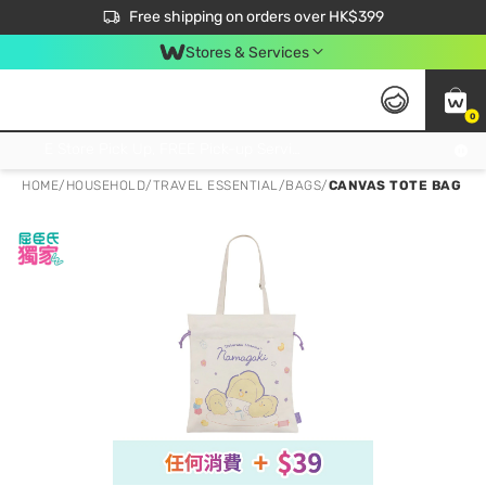
$50 off your first App order over $450. Use code NEWAPP
Free shipping on orders over HK$399
Join MoneyBack Membership Programme to get more exclusive member perks!
Stores & Services
0
FREE Store Pick Up, FREE Pick-up Service Partner Pick Up on Orders Over $250; FREE Home Delivery on Orders Over HK$399
HOME
/
HOUSEHOLD
/
TRAVEL ESSENTIAL
/
BAGS
/
CANVAS TOTE BAG