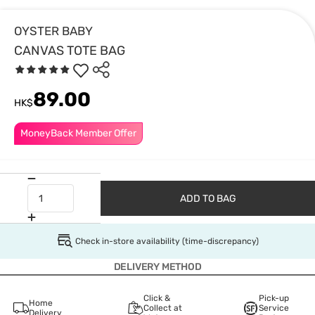
OYSTER BABY
CANVAS TOTE BAG
89.00
HK$
MoneyBack Member Offer
ADD TO BAG
Check in-store availability (time-discrepancy)
DELIVERY METHOD
Click &
Pick-up
Home
Collect at
Service
Delivery