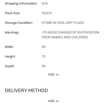
Shipping Information
N/A
Pack Size
1EACH
Storage Condition
STORE IN COOL DRY PLACE
Warnings
•TO AVOID DANGER OF SUFFOCATION
FROM BABIES AND CHILDREN
Width
50
Height
13
Depth
39
HIDE
DELIVERY METHOD
1. Home Delivery (except products prohibited by Department of Health
HIDE
or shipped by suppliers)
Free shipping for net order value upon $399 (except products shipped