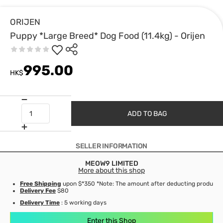
ORIJEN
Puppy *Large Breed* Dog Food (11.4kg) - Orijen
995.00
HK$
ADD TO BAG
SELLER INFORMATION
MEOW9 LIMITED
More about this shop
Free Shipping
upon $*350 *Note: The amount after deducting product d
Delivery Fee
$80
Delivery Time
: 5 working days
Enter this Shop