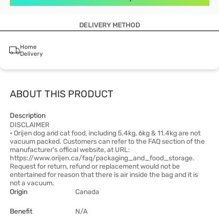
DELIVERY METHOD
Home
Delivery
ABOUT THIS PRODUCT
Description
DISCLAIMER
• Orijen dog and cat food, including 5.4kg, 6kg & 11.4kg are not
vacuum packed. Customers can refer to the FAQ section of the
manufacturer's offical website, at URL:
https://www.orijen.ca/faq/packaging_and_food_storage.
Request for return, refund or replacement would not be
entertained for reason that there is air inside the bag and it is
not a vacuum.
Origin
Canada
Benefit
N/A