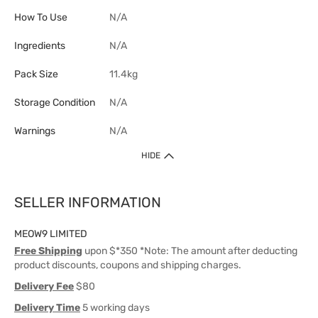
How To Use
N/A
Ingredients
N/A
Pack Size
11.4kg
Storage Condition
N/A
Warnings
N/A
HIDE
SELLER INFORMATION
MEOW9 LIMITED
Free Shipping
upon $*350 *Note: The amount after deducting
product discounts, coupons and shipping charges.
Delivery Fee
$80
Delivery Time
5 working days