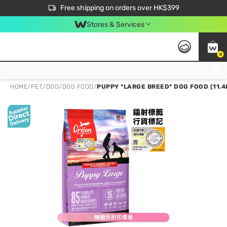
$50 off your first App order over $450. Use code NEWAPP
Free shipping on orders over HK$399
Join MoneyBack Membership Programme to get more exclusive member perks!
Stores & Services
0
FREE Store Pick Up, FREE Pick-up Service Partner Pick Up on Orders Over $250; FREE Home Delivery on Orders Over HK$399
HOME
/
PET
/
DOG
/
DOG FOOD
/
PUPPY *LARGE BREED* DOG FOOD (11.4