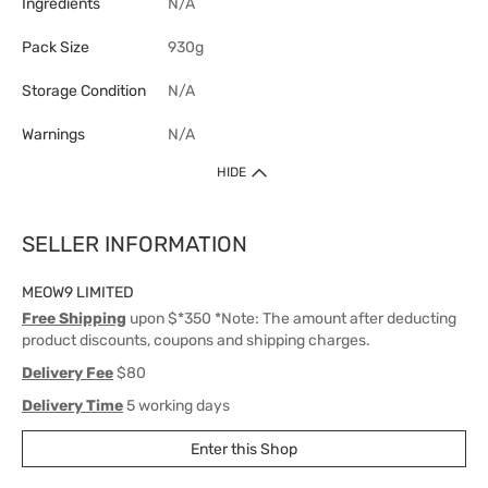
Ingredients
N/A
Pack Size
930g
Storage Condition
N/A
Warnings
N/A
HIDE
SELLER INFORMATION
MEOW9 LIMITED
Free Shipping
upon $*350 *Note: The amount after deducting
product discounts, coupons and shipping charges.
Delivery Fee
$80
Delivery Time
5 working days
Enter this Shop