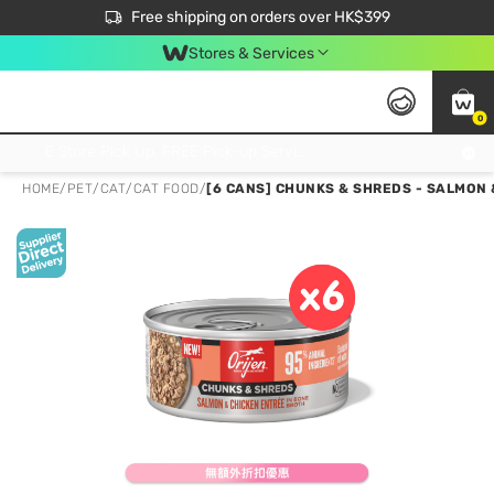
$50 off your first App order over $450. Use code NEWAPP
Free shipping on orders over HK$399
Join MoneyBack Membership Programme to get more exclusive member perks!
Stores & Services
0
FREE Store Pick Up, FREE Pick-up Service Partner Pick Up on Orders Over $250; FREE Home Delivery on Orders Over HK$399
HOME
/
PET
/
CAT
/
CAT FOOD
/
[6 CANS] CHUNKS & SHREDS - SALMON 