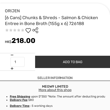
ORIJEN
[6 Cans] Chunks & Shreds - Salmon & Chicken
Entree in Bone Broth (155g x 6) 726188
218.00
HK$
ADD TO BAG
SELLER INFORMATION
MEOW9 LIMITED
More about this shop
Free Shipping
upon $*350 *Note: The amount after deducting product d
Delivery Fee
$80
Delivery Time
: 5 working days