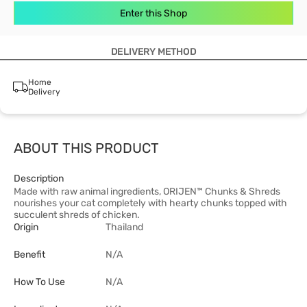
Enter this Shop
DELIVERY METHOD
Home
Delivery
ABOUT THIS PRODUCT
Description
Made with raw animal ingredients, ORIJEN™ Chunks & Shreds
nourishes your cat completely with hearty chunks topped with
succulent shreds of chicken.
Origin
Thailand
Benefit
N/A
How To Use
N/A