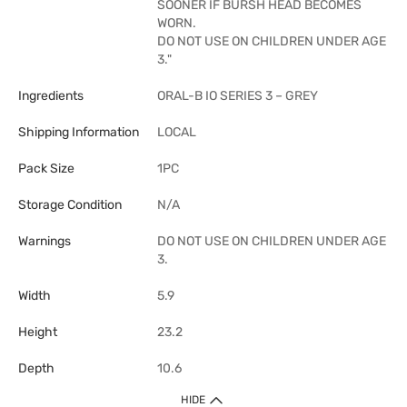
SOONER IF BURSH HEAD BECOMES
WORN.
DO NOT USE ON CHILDREN UNDER AGE
3."
Ingredients
ORAL-B IO SERIES 3 – GREY
Shipping Information
LOCAL
Pack Size
1PC
Storage Condition
N/A
Warnings
DO NOT USE ON CHILDREN UNDER AGE
3.
Width
5.9
Height
23.2
Depth
10.6
HIDE