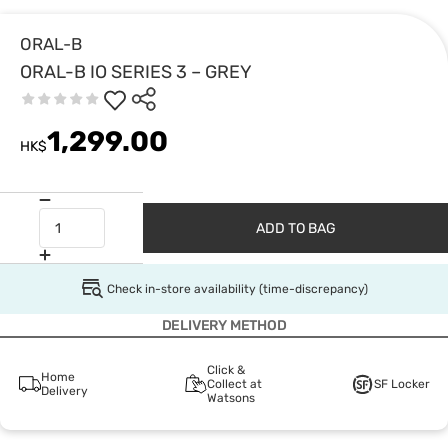
ORAL-B
ORAL-B IO SERIES 3 – GREY
1,299.00
HK$
ADD TO BAG
Check in-store availability (time-discrepancy)
DELIVERY METHOD
Click &
Home
Collect at
SF Locker
Delivery
Watsons