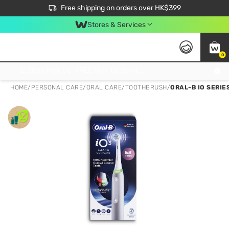
$50 off your first App order over $450. Use code NEWAPP
Free shipping on orders over HK$399
Join MoneyBack Membership Programme to get more exclusive member perks!
Stores & Services
0
FREE Store Pick Up, FREE Pick-up Service Partner Pick Up on Orders Over $250; FREE Home Delivery on Orders Over HK$399
HOME
/
PERSONAL CARE
/
ORAL CARE
/
TOOTHBRUSH
/
ORAL-B IO SERIES