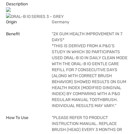
Description
ORAL-B IO SERIES 3 – GREY
Origin
Germany
Benefit
"2X GUM HEALTH IMPROVEMENT IN 7
DAYS*
*THIS IS DERIVED FROM A P&G’S
STUDY IN WHICH 30 PARTICIPANTS
USED ORAL-B IO IN DAILY CLEAN MODE
WITH THE ORAL-B IO GENTLE CARE
REFILL FOR 7 CONSECUTIVE DAYS
(ALONG WITH CORRECT BRUSH
BEHAVIOR) SHOWED RESULTS ON GUM
HEALTH INDEX (MODIFIED GINGIVAL
INDEX) BY COMPARING WITH A P&G
REGULAR MANUAL TOOTHBRUSH.
INDIVIDUAL RESULTS MAY VARY."
How To Use
"PLEASE REFER TO PRODUCT
INSTRUCTION MANUAL. REPLACE
BRUSH (HEAD) EVERY 3 MONTHS OR