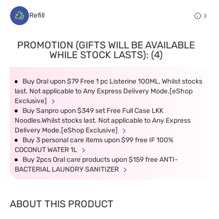
Refill
PROMOTION (GIFTS WILL BE AVAILABLE
WHILE STOCK LASTS): (4)
Buy Oral upon $79 Free 1 pc Listerine 100ML, Whilst stocks
last. Not applicable to Any Express Delivery Mode.[eShop
Exclusive]
Buy Sanpro upon $349 set Free Full Case LKK
Noodles.Whilst stocks last. Not applicable to Any Express
Delivery Mode.[eShop Exclusive]
Buy 3 personal care items upon $99 free IF 100%
COCONUT WATER 1L
Buy 2pcs Oral care products upon $159 free ANTI-
BACTERIAL LAUNDRY SANITIZER
ABOUT THIS PRODUCT