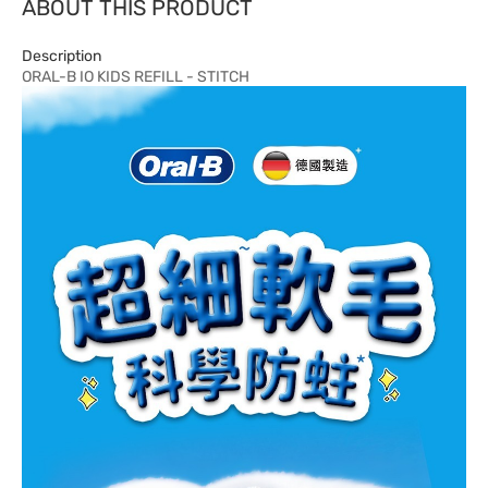
ABOUT THIS PRODUCT
Description
ORAL-B IO KIDS REFILL - STITCH