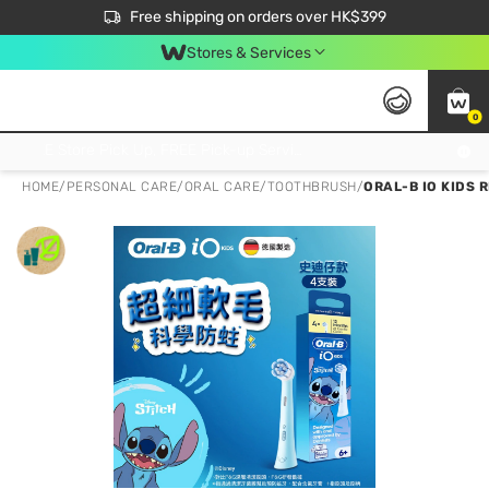
$50 off your first App order over $450. Use code NEWAPP
Free shipping on orders over HK$399
Join MoneyBack Membership Programme to get more exclusive member perks!
Stores & Services
0
FREE Store Pick Up, FREE Pick-up Service Partner Pick Up on Orders Over $250; FREE Home Delivery on Orders Over HK$399
HOME
/
PERSONAL CARE
/
ORAL CARE
/
TOOTHBRUSH
/
ORAL-B IO KIDS R