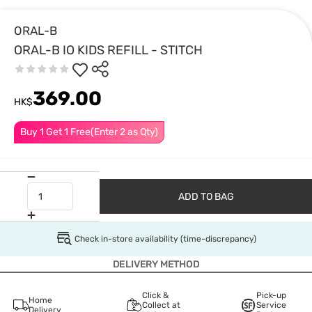
ORAL-B
ORAL-B IO KIDS REFILL - STITCH
369.00
HK$
Buy 1 Get 1 Free(Enter 2 as Qty)
ADD TO BAG
Check in-store availability (time-discrepancy)
DELIVERY METHOD
Click &
Pick-up
Home
Collect at
Service
Delivery