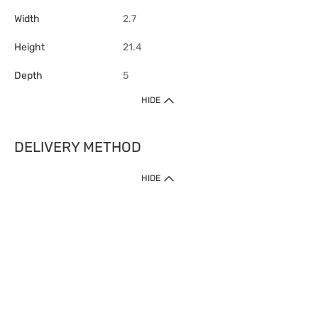
Width
2.7
Height
21.4
Depth
5
HIDE
DELIVERY METHOD
1. Home Delivery (except products prohibited by Department of Health
HIDE
or shipped by suppliers)
Free shipping for net order value upon $399 (except products shipped
by suppliers). Express Order during 9am - 7pm will be delivered as fast
as 30 mins.
2. Click & Collect (except products shipped by suppliers)
Over 160 Watsons Pick Up Points. Support Click and Collect Express in
as fast as 30 mins.
3. SF Locker (except products prohibited by Department of Health or
shipped by suppliers)
Free SF Locker Pick Up Points Upon Purchase of $250, located all over
Hong Kong, including residential areas, estate shopping malls.