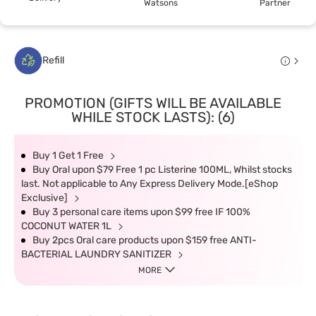
Watsons
Partner
Refill
PROMOTION (GIFTS WILL BE AVAILABLE
WHILE STOCK LASTS): (6)
Buy 1 Get 1 Free
Buy Oral upon $79 Free 1 pc Listerine 100ML, Whilst stocks
last. Not applicable to Any Express Delivery Mode.[eShop
Exclusive]
Buy 3 personal care items upon $99 free IF 100%
COCONUT WATER 1L
Buy 2pcs Oral care products upon $159 free ANTI-
BACTERIAL LAUNDRY SANITIZER
MORE