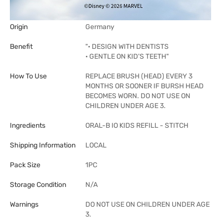
Origin
Germany
Benefit
"• DESIGN WITH DENTISTS
• GENTLE ON KID'S TEETH"
How To Use
REPLACE BRUSH (HEAD) EVERY 3
MONTHS OR SOONER IF BURSH HEAD
BECOMES WORN. DO NOT USE ON
CHILDREN UNDER AGE 3.
Ingredients
ORAL-B IO KIDS REFILL - STITCH
Shipping Information
LOCAL
Pack Size
1PC
Storage Condition
N/A
Warnings
DO NOT USE ON CHILDREN UNDER AGE
3.