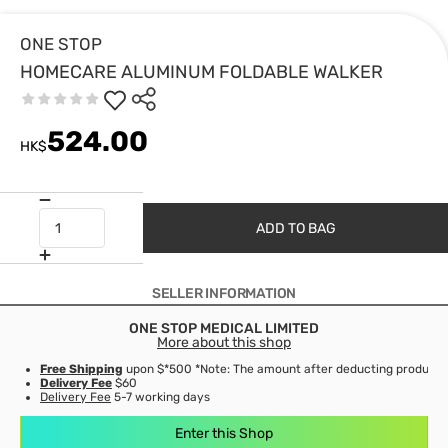
ONE STOP
HOMECARE ALUMINUM FOLDABLE WALKER
524.00
HK$
ADD TO BAG
SELLER INFORMATION
ONE STOP MEDICAL LIMITED
More about this shop
Free Shipping
upon $*500 *Note: The amount after deducting product d
Delivery Fee
$60
Delivery Fee
5-7 working days
Enter this Shop