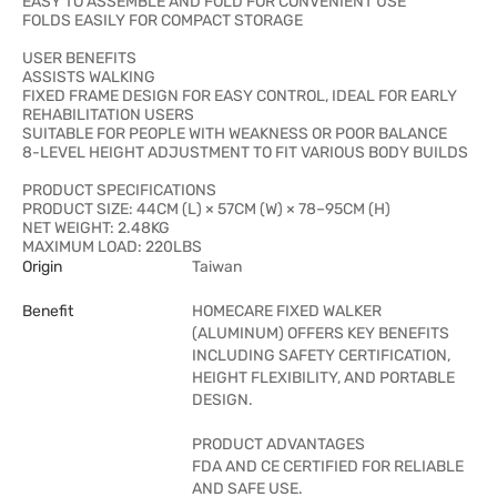
EASY TO ASSEMBLE AND FOLD FOR CONVENIENT USE
FOLDS EASILY FOR COMPACT STORAGE
USER BENEFITS
ASSISTS WALKING
FIXED FRAME DESIGN FOR EASY CONTROL, IDEAL FOR EARLY
REHABILITATION USERS
SUITABLE FOR PEOPLE WITH WEAKNESS OR POOR BALANCE
8-LEVEL HEIGHT ADJUSTMENT TO FIT VARIOUS BODY BUILDS
PRODUCT SPECIFICATIONS
PRODUCT SIZE: 44CM (L) × 57CM (W) × 78–95CM (H)
NET WEIGHT: 2.48KG
MAXIMUM LOAD: 220LBS
Origin
Taiwan
Benefit
HOMECARE FIXED WALKER
(ALUMINUM) OFFERS KEY BENEFITS
INCLUDING SAFETY CERTIFICATION,
HEIGHT FLEXIBILITY, AND PORTABLE
DESIGN.
PRODUCT ADVANTAGES
FDA AND CE CERTIFIED FOR RELIABLE
AND SAFE USE.