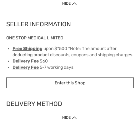
HIDE
SELLER INFORMATION
ONE STOP MEDICAL LIMITED
Free Shipping
upon $*500 *Note: The amount after
deducting product discounts, coupons and shipping charges.
Delivery Fee
$60
Delivery Fee
5-7 working days
Enter this Shop
DELIVERY METHOD
1. Home Delivery (except products prohibited by Department of Health
HIDE
or shipped by suppliers)
Free shipping for net order value upon $399 (except products shipped
by suppliers). Express Order during 9am - 7pm will be delivered as fast
as 30 mins.