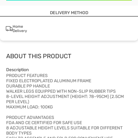
DELIVERY METHOD
Home
Delivery
ABOUT THIS PRODUCT
Description
PRODUCT FEATURES
FIXED ELECTROPLATED ALUMINUM FRAME
DURABLE PP HANDLE
WALKER LEGS EQUIPPED WITH NON-SLIP RUBBER TIPS
8-LEVEL HEIGHT ADJUSTMENT (HEIGHT: 78–95CM) (2.5CM
PER LEVEL)
MAXIMUM LOAD: 100KG
PRODUCT ADVANTAGES
FDA AND CE CERTIFIED FOR SAFE USE
8 ADJUSTABLE HEIGHT LEVELS SUITABLE FOR DIFFERENT
BODY TYPES