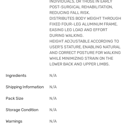
INDIVIDUALS, OR THOSE IN EARLY
POST-SURGICAL REHABILITATION,
REDUCING FALL RISK.
DISTRIBUTES BODY WEIGHT THROUGH
FIXED FOUR-LEG ALUMINUM FRAME,
EASING LEG LOAD AND EFFORT
DURING WALKING.
HEIGHT ADJUSTABLE ACCORDING TO
USER'S STATURE, ENABLING NATURAL
AND CORRECT POSTURE FOR WALKING
WHILE MINIMIZING STRAIN ON THE
LOWER BACK AND UPPER LIMBS.
Ingredients
N/A
Shipping Information
N/A
Pack Size
N/A
Storage Condition
N/A
Warnings
N/A