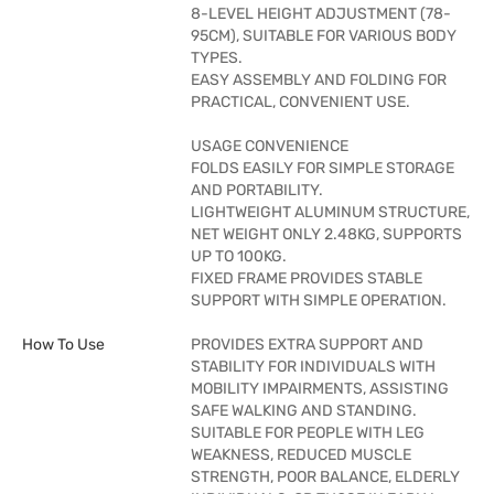
8-LEVEL HEIGHT ADJUSTMENT (78-
95CM), SUITABLE FOR VARIOUS BODY
TYPES.
EASY ASSEMBLY AND FOLDING FOR
PRACTICAL, CONVENIENT USE.
USAGE CONVENIENCE
FOLDS EASILY FOR SIMPLE STORAGE
AND PORTABILITY.
LIGHTWEIGHT ALUMINUM STRUCTURE,
NET WEIGHT ONLY 2.48KG, SUPPORTS
UP TO 100KG.
FIXED FRAME PROVIDES STABLE
SUPPORT WITH SIMPLE OPERATION.
How To Use
PROVIDES EXTRA SUPPORT AND
STABILITY FOR INDIVIDUALS WITH
MOBILITY IMPAIRMENTS, ASSISTING
SAFE WALKING AND STANDING.
SUITABLE FOR PEOPLE WITH LEG
WEAKNESS, REDUCED MUSCLE
STRENGTH, POOR BALANCE, ELDERLY