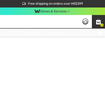
$50 off your first App order over $450. Use code NEWAPP
Free shipping on orders over HK$399
Join MoneyBack Membership Programme to get more exclusive member perks!
Stores & Services
0
FREE Store Pick Up, FREE Pick-up Service Partner Pick Up on Orders Over $250; FREE Home Delivery on Orders Over HK$399