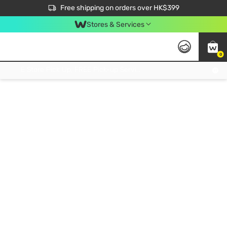
$50 off your first App order over $450. Use code NEWAPP
Free shipping on orders over HK$399
Join MoneyBack Membership Programme to get more exclusive member perks!
Stores & Services
0
FREE Store Pick Up, FREE Pick-up Service Partner Pick Up on Orders Over $250; FREE Home Delivery on Orders Over HK$399