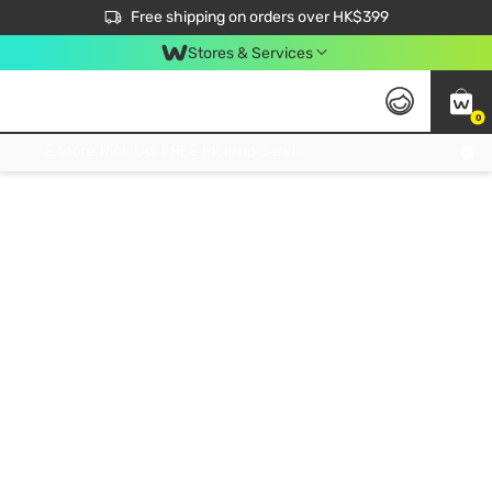
$50 off your first App order over $450. Use code NEWAPP
Free shipping on orders over HK$399
Join MoneyBack Membership Programme to get more exclusive member perks!
Stores & Services
0
FREE Store Pick Up, FREE Pick-up Service Partner Pick Up on Orders Over $250; FREE Home Delivery on Orders Over HK$399