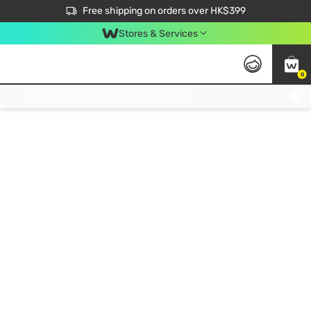
$50 off your first App order over $450. Use code NEWAPP
Free shipping on orders over HK$399
Join MoneyBack Membership Programme to get more exclusive member perks!
Stores & Services
0
FREE Store Pick Up, FREE Pick-up Service Partner Pick Up on Orders Over $250; FREE Home Delivery on Orders Over HK$399