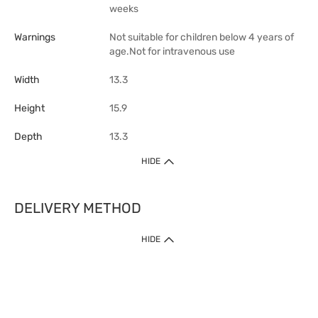
weeks
Warnings
Not suitable for children below 4 years of
age.Not for intravenous use
Width
13.3
Height
15.9
Depth
13.3
HIDE
DELIVERY METHOD
1. Home Delivery (except products prohibited by Department of Health
HIDE
or shipped by suppliers)
Free shipping for net order value upon $399 (except products shipped
by suppliers). Express Order during 9am - 7pm will be delivered as fast
as 30 mins.
2. Click & Collect (except products shipped by suppliers)
Over 160 Watsons Pick Up Points. Support Click and Collect Express in