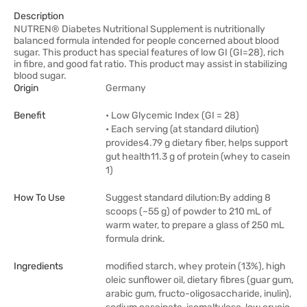
Description
NUTREN® Diabetes Nutritional Supplement is nutritionally
balanced formula intended for people concerned about blood
sugar. This product has special features of low GI (GI=28), rich
in fibre, and good fat ratio. This product may assist in stabilizing
blood sugar.
Origin
Germany
Benefit
• Low Glycemic Index (GI = 28)
• Each serving (at standard dilution)
provides4.79 g dietary fiber, helps support
gut health11.3 g of protein (whey to casein
1)
How To Use
Suggest standard dilution:By adding 8
scoops (~55 g) of powder to 210 mL of
warm water, to prepare a glass of 250 mL
formula drink.
Ingredients
modified starch, whey protein (13%), high
oleic sunflower oil, dietary fibres (guar gum,
arabic gum, fructo-oligosaccharide, inulin),