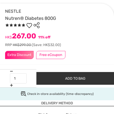
NESTLE
Nutren® Diabetes 800G
267.00
HK$
11% off
RRP
HK$299.00
(Save: HK$32.00)
Extra Discount
Free eCoupon
ADD TO BAG
Check in-store availability (time-discrepancy)
DELIVERY METHOD