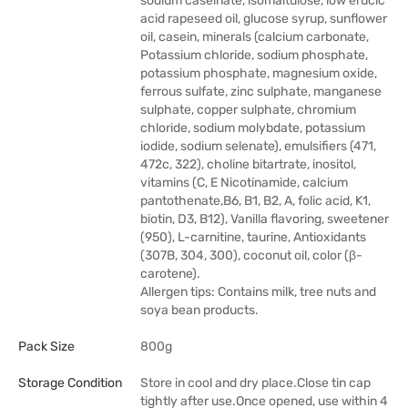
sodium caseinate, isomaltulose, low erucic
acid rapeseed oil, glucose syrup, sunflower
oil, casein, minerals (calcium carbonate,
Potassium chloride, sodium phosphate,
potassium phosphate, magnesium oxide,
ferrous sulfate, zinc sulphate, manganese
sulphate, copper sulphate, chromium
chloride, sodium molybdate, potassium
iodide, sodium selenate), emulsifiers (471,
472c, 322), choline bitartrate, inositol,
vitamins (C, E Nicotinamide, calcium
pantothenate,B6, B1, B2, A, folic acid, K1,
biotin, D3, B12), Vanilla flavoring, sweetener
(950), L-carnitine, taurine, Antioxidants
(307B, 304, 300), coconut oil, color (β-
carotene).
Allergen tips: Contains milk, tree nuts and
soya bean products.
Pack Size
800g
Storage Condition
Store in cool and dry place.Close tin cap
tightly after use.Once opened, use within 4