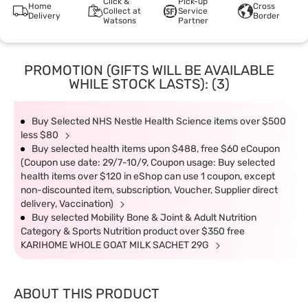
Click &
Pick-up
Home
Cross
Collect at
Service
Delivery
Border
Watsons
Partner
PROMOTION (GIFTS WILL BE AVAILABLE
WHILE STOCK LASTS): (3)
Buy Selected NHS Nestle Health Science items over $500
less $80
Buy selected health items upon $488, free $60 eCoupon
(Coupon use date: 29/7-10/9, Coupon usage: Buy selected
health items over $120 in eShop can use 1 coupon, except
non-discounted item, subscription, Voucher, Supplier direct
delivery, Vaccination)
Buy selected Mobility Bone & Joint & Adult Nutrition
Category & Sports Nutrition product over $350 free
KARIHOME WHOLE GOAT MILK SACHET 29G
ABOUT THIS PRODUCT