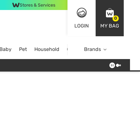
Stores & Services
0
LOGIN
MY BAG
 Baby
Pet
Household
Case Offer
Brands