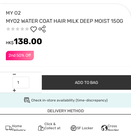
MY O2
MYO2 WATER COAT HAIR MILK DEEP MOIST 150G
138.00
HK$
2nd 50% Off
ADD TO BAG
Check in-store availability (time-discrepancy)
DELIVERY METHOD
Click &
Home
Cross
Collect at
SF Locker
Delivery
Border