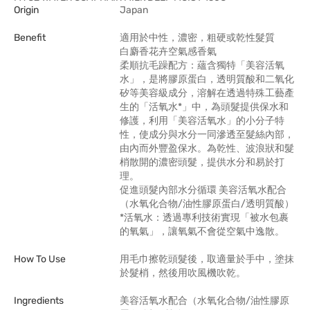
Origin
Japan
Benefit
適用於中性，濃密，粗硬或乾性髮質
白麝香花卉空氣感香氣
柔順抗毛躁配方：蘊含獨特「美容活氧
水」，是將膠原蛋白，透明質酸和二氧化
矽等美容級成分，溶解在透過特殊工藝產
生的「活氧水*」中，為頭髮提供保水和
修護，利用「美容活氧水」的小分子特
性，使成分與水分一同滲透至髮絲內部，
由內而外豐盈保水。為乾性、波浪狀和髮
梢散開的濃密頭髮，提供水分和易於打
理。
促進頭髮內部水分循環 美容活氧水配合
（水氧化合物/油性膠原蛋白/透明質酸）
*活氧水：透過專利技術實現「被水包裹
的氧氣」，讓氧氣不會從空氣中逸散。
How To Use
用毛巾擦乾頭髮後，取適量於手中，塗抹
於髮梢，然後用吹風機吹乾。
Ingredients
美容活氧水配合（水氧化合物/油性膠原