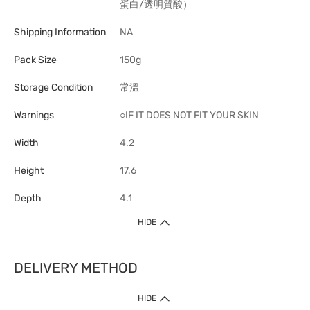
蛋白/透明質酸）
Shipping Information
NA
Pack Size
150g
Storage Condition
常溫
Warnings
○IF IT DOES NOT FIT YOUR SKIN
Width
4.2
Height
17.6
Depth
4.1
HIDE
DELIVERY METHOD
1. Home Delivery (except products prohibited by Department of Health
HIDE
or shipped by suppliers)