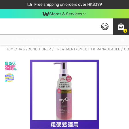
$50 off your first App order over $450. Use code NEWAPP
Free shipping on orders over HK$399
Join MoneyBack Membership Programme to get more exclusive member perks!
Stores & Services
0
FREE Store Pick Up, FREE Pick-up Service Partner Pick Up on Orders Over $250; FREE Home Delivery on Orders Over HK$399
HOME
/
HAIR
/
CONDITIONER / TREATMENT
/
SMOOTH & MANAGEABLE / CO