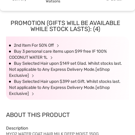
Watsons
PROMOTION (GIFTS WILL BE AVAILABLE
WHILE STOCK LASTS): (4)
2nd Item For 50% Off
Buy 3 personal care items upon $99 free IF 100%
COCONUT WATER 1L
Buy Selected Hair upon $149 set Glad. Whilst stocks last.
Not applicable to Any Express Delivery Mode.[eShop
Exclusive]
Buy Selected Hair upon $399 set Gift. Whilst stocks last.
Not applicable to Any Express Delivery Mode.[eShop
Exclusive]
ABOUT THIS PRODUCT
Description
MYO2 WATER COAT HAIR MILK DEEP MOIST 150G