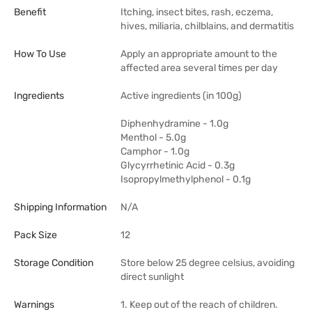
Benefit
Itching, insect bites, rash, eczema,
hives, miliaria, chilblains, and dermatitis
How To Use
Apply an appropriate amount to the
affected area several times per day
Ingredients
Active ingredients (in 100g)
Diphenhydramine - 1.0g
Menthol - 5.0g
Camphor - 1.0g
Glycyrrhetinic Acid - 0.3g
Isopropylmethylphenol - 0.1g
Shipping Information
N/A
Pack Size
12
Storage Condition
Store below 25 degree celsius, avoiding
direct sunlight
Warnings
1. Keep out of the reach of children.