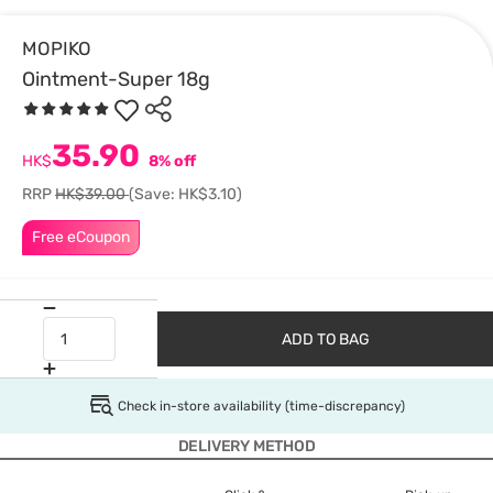
MOPIKO
Ointment-Super 18g
35.90
HK$
8% off
RRP
HK$39.00
(Save: HK$3.10)
Free eCoupon
ADD TO BAG
Check in-store availability (time-discrepancy)
DELIVERY METHOD