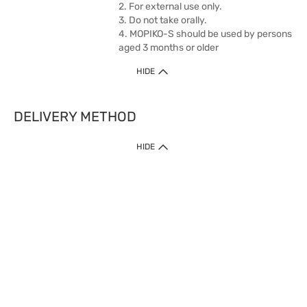
2. For external use only.
3. Do not take orally.
4. MOPIKO-S should be used by persons
aged 3 months or older
HIDE
DELIVERY METHOD
1. Home Delivery (except products prohibited by Department of Health
HIDE
or shipped by suppliers)
Free shipping for net order value upon $399 (except products shipped
by suppliers). Express Order during 9am - 7pm will be delivered as fast
as 30 mins.
2. Click & Collect (except products shipped by suppliers)
Over 160 Watsons Pick Up Points. Support Click and Collect Express in
as fast as 30 mins.
3. SF Locker (except products prohibited by Department of Health or
shipped by suppliers)
Free SF Locker Pick Up Points Upon Purchase of $250, located all over
Hong Kong, including residential areas, estate shopping malls.
4.Cross Border
Free shipping on orders with a total net value of $500 or more.