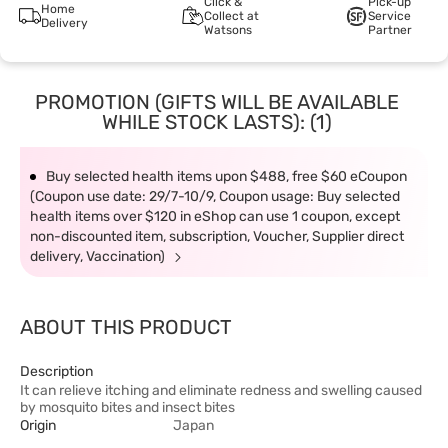
Click &
Pick-up
Home
Collect at
Service
Delivery
Watsons
Partner
PROMOTION (GIFTS WILL BE AVAILABLE
WHILE STOCK LASTS): (1)
Buy selected health items upon $488, free $60 eCoupon
(Coupon use date: 29/7-10/9, Coupon usage: Buy selected
health items over $120 in eShop can use 1 coupon, except
non-discounted item, subscription, Voucher, Supplier direct
delivery, Vaccination)
ABOUT THIS PRODUCT
Description
It can relieve itching and eliminate redness and swelling caused
by mosquito bites and insect bites
Origin
Japan