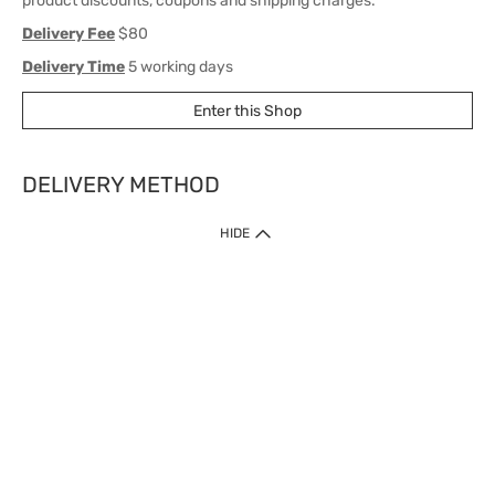
product discounts, coupons and shipping charges.
Delivery Fee
$80
Delivery Time
5 working days
Enter this Shop
DELIVERY METHOD
1. Home Delivery (except products prohibited by Department of Health
HIDE
or shipped by suppliers)
Free shipping for net order value upon $399 (except products shipped
by suppliers). Express Order during 9am - 7pm will be delivered as fast
as 30 mins.
2. Click & Collect (except products shipped by suppliers)
Over 160 Watsons Pick Up Points. Support Click and Collect Express in
as fast as 30 mins.
3. SF Locker (except products prohibited by Department of Health or
shipped by suppliers)
Free SF Locker Pick Up Points Upon Purchase of $250, located all over
Hong Kong, including residential areas, estate shopping malls.
4.Cross Border
Free shipping on orders with a total net value of $500 or more.