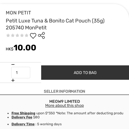
MON PETIT
Petit Luxe Tuna & Bonito Cat Pouch (35g)
205740 MonPetit
10.00
HK$
ADD TO BAG
SELLER INFORMATION
MEOW9 LIMITED
More about this shop
Free Shipping
upon $*350 *Note: The amount after deducting product d
Delivery Fee
$80
Delivery Time
: 5 working days