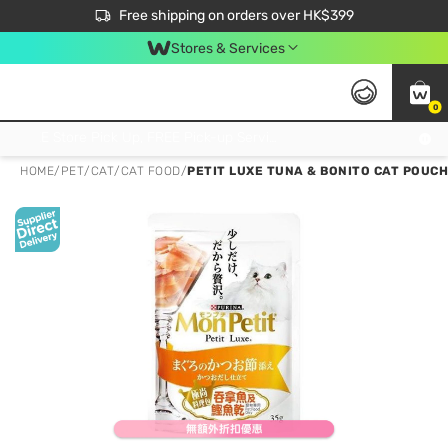
$50 off your first App order over $450. Use code NEWAPP
Free shipping on orders over HK$399
Join MoneyBack Membership Programme to get more exclusive member perks!
Stores & Services
0
FREE Store Pick Up, FREE Pick-up Service Partner Pick Up on Orders Over $250; FREE Home Delivery on Orders Over HK$399
HOME
/
PET
/
CAT
/
CAT FOOD
/
PETIT LUXE TUNA & BONITO CAT POUCH