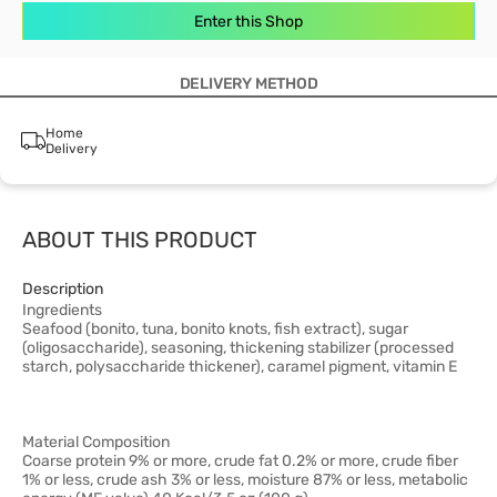
Enter this Shop
DELIVERY METHOD
Home
Delivery
ABOUT THIS PRODUCT
Description
Ingredients
Seafood (bonito, tuna, bonito knots, fish extract), sugar
(oligosaccharide), seasoning, thickening stabilizer (processed
starch, polysaccharide thickener), caramel pigment, vitamin E
Material Composition
Coarse protein 9% or more, crude fat 0.2% or more, crude fiber
1% or less, crude ash 3% or less, moisture 87% or less, metabolic