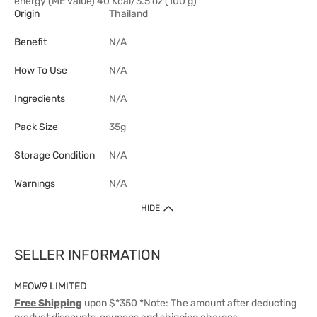
energy (ME value) 40 Kcal/3.5 oz (100 g)
Origin
Thailand
Benefit
N/A
How To Use
N/A
Ingredients
N/A
Pack Size
35g
Storage Condition
N/A
Warnings
N/A
HIDE
SELLER INFORMATION
MEOW9 LIMITED
Free Shipping
upon $*350 *Note: The amount after deducting