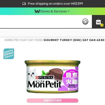
$50 off your first App order over $450. Use code NEWAPP
Free shipping on orders over HK$399
Join MoneyBack Membership Programme to get more exclusive member perks!
Stores & Services
0
FREE Store Pick Up, FREE Pick-up Service Partner Pick Up on Orders Over $250; FREE Home Delivery on Orders Over HK$399
HOME
/
PET
/
CAT
/
CAT FOOD
/
GOURMET TURKEY (85G) CAT CAN 6330