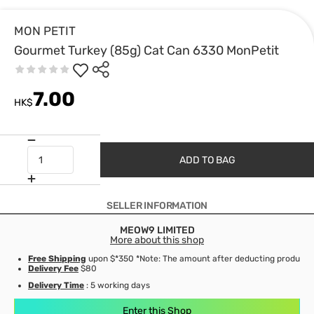
MON PETIT
Gourmet Turkey (85g) Cat Can 6330 MonPetit
7.00
HK$
ADD TO BAG
SELLER INFORMATION
MEOW9 LIMITED
More about this shop
Free Shipping
upon $*350 *Note: The amount after deducting product d
Delivery Fee
$80
Delivery Time
: 5 working days
Enter this Shop