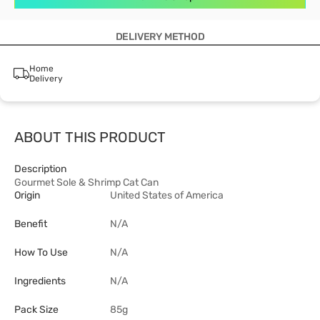
DELIVERY METHOD
Home
Delivery
ABOUT THIS PRODUCT
Description
Gourmet Sole & Shrimp Cat Can
Origin
United States of America
Benefit
N/A
How To Use
N/A
Ingredients
N/A
Pack Size
85g