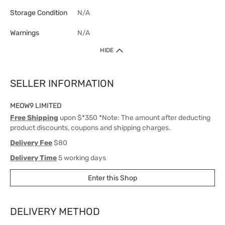
Storage Condition
N/A
Warnings
N/A
HIDE
SELLER INFORMATION
MEOW9 LIMITED
Free Shipping
upon $*350 *Note: The amount after deducting
product discounts, coupons and shipping charges.
Delivery Fee
$80
Delivery Time
5 working days
Enter this Shop
DELIVERY METHOD