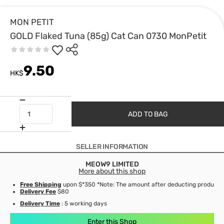
MON PETIT
GOLD Flaked Tuna (85g) Cat Can 0730 MonPetit
9.50
HK$
ADD TO BAG
SELLER INFORMATION
MEOW9 LIMITED
More about this shop
Free Shipping
upon $*350 *Note: The amount after deducting product d
Delivery Fee
$80
Delivery Time
: 5 working days
Enter this Shop