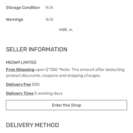
Storage Condition
N/A
Warnings
N/A
HIDE
SELLER INFORMATION
MEOW9 LIMITED
Free Shipping
upon $*350 *Note: The amount after deducting
product discounts, coupons and shipping charges.
Delivery Fee
$80
Delivery Time
5 working days
Enter this Shop
DELIVERY METHOD