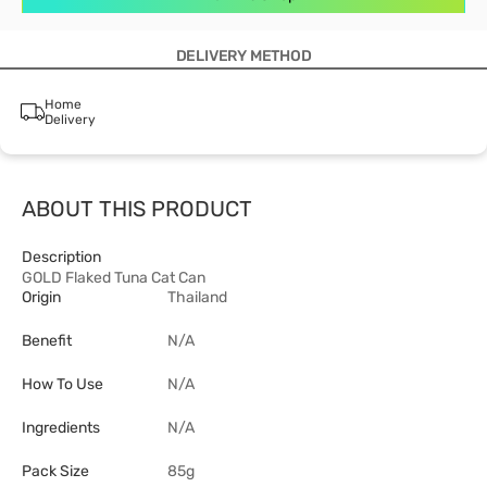
DELIVERY METHOD
Home
Delivery
ABOUT THIS PRODUCT
Description
GOLD Flaked Tuna Cat Can
Origin
Thailand
Benefit
N/A
How To Use
N/A
Ingredients
N/A
Pack Size
85g