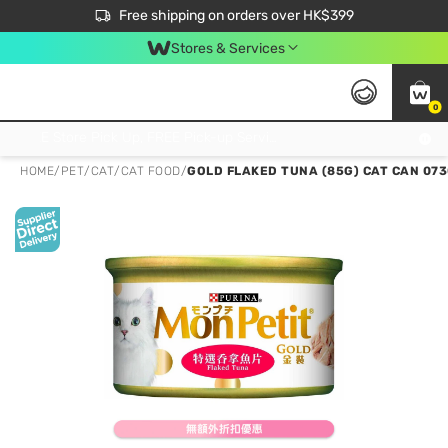
$50 off your first App order over $450. Use code NEWAPP
Free shipping on orders over HK$399
Join MoneyBack Membership Programme to get more exclusive member perks!
Stores & Services
0
FREE Store Pick Up, FREE Pick-up Service Partner Pick Up on Orders Over $250; FREE Home Delivery on Orders Over HK$399
HOME
/
PET
/
CAT
/
CAT FOOD
/
GOLD FLAKED TUNA (85G) CAT CAN 07