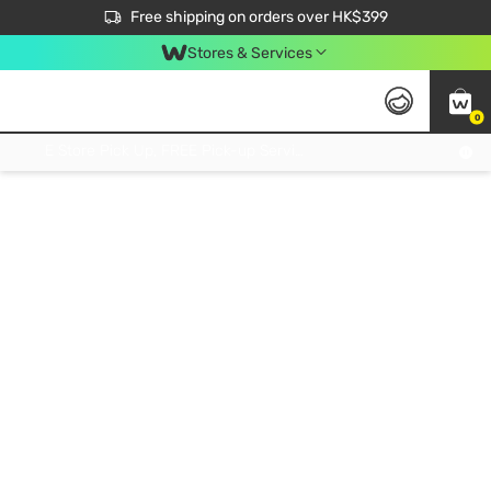
$50 off your first App order over $450. Use code NEWAPP
Free shipping on orders over HK$399
Join MoneyBack Membership Programme to get more exclusive member perks!
Stores & Services
0
FREE Store Pick Up, FREE Pick-up Service Partner Pick Up on Orders Over $250; FREE Home Delivery on Orders Over HK$399