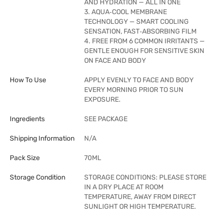
AND HYDRATION — ALL IN ONE
3. AQUA‑COOL MEMBRANE
TECHNOLOGY — SMART COOLING
SENSATION, FAST‑ABSORBING FILM
4. FREE FROM 6 COMMON IRRITANTS —
GENTLE ENOUGH FOR SENSITIVE SKIN
ON FACE AND BODY
How To Use
APPLY EVENLY TO FACE AND BODY
EVERY MORNING PRIOR TO SUN
EXPOSURE.
Ingredients
SEE PACKAGE
Shipping Information
N/A
Pack Size
70ML
Storage Condition
STORAGE CONDITIONS: PLEASE STORE
IN A DRY PLACE AT ROOM
TEMPERATURE, AWAY FROM DIRECT
SUNLIGHT OR HIGH TEMPERATURE.