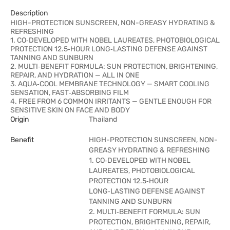
Description
HIGH-PROTECTION SUNSCREEN, NON-GREASY HYDRATING &
REFRESHING
1. CO‑DEVELOPED WITH NOBEL LAUREATES, PHOTOBIOLOGICAL
PROTECTION 12.5‑HOUR LONG‑LASTING DEFENSE AGAINST
TANNING AND SUNBURN
2. MULTI‑BENEFIT FORMULA: SUN PROTECTION, BRIGHTENING,
REPAIR, AND HYDRATION — ALL IN ONE
3. AQUA‑COOL MEMBRANE TECHNOLOGY — SMART COOLING
SENSATION, FAST‑ABSORBING FILM
4. FREE FROM 6 COMMON IRRITANTS — GENTLE ENOUGH FOR
SENSITIVE SKIN ON FACE AND BODY
Origin
Thailand
Benefit
HIGH-PROTECTION SUNSCREEN, NON-
GREASY HYDRATING & REFRESHING
1. CO‑DEVELOPED WITH NOBEL
LAUREATES, PHOTOBIOLOGICAL
PROTECTION 12.5‑HOUR
LONG‑LASTING DEFENSE AGAINST
TANNING AND SUNBURN
2. MULTI‑BENEFIT FORMULA: SUN
PROTECTION, BRIGHTENING, REPAIR,