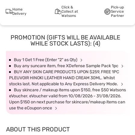
Click &
Pick-up
Home
Collect at
Service
Delivery
Watsons
Partner
PROMOTION (GIFTS WILL BE AVAILABLE
WHILE STOCK LASTS): (4)
Buy 1 Get 1 Free (Enter "2" as Qty)
Buy any suncare item, free XDefense Sample Pack 1pc
BUY ANY SKIN CARE PRODUCTS UPON $259, FREE 1PC
PLEUVOIR HINOKI LEATHER HAND CREAM 30ML. Whilst
stocks last. Not applicable to Any Express Delivery Mode.
Buy skincare / makeup items upon $150, free $50 Watsons
eVoucher. eVoucher valid from 10/08/2026 - 31/08/2026.
Upon $150 on next purchase for skincare/makeup items can
use the eCoupon once
ABOUT THIS PRODUCT