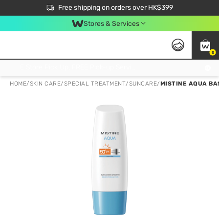
$50 off your first App order over $450. Use code NEWAPP
Free shipping on orders over HK$399
Join MoneyBack Membership Programme to get more exclusive member perks!
Stores & Services
0
FREE Store Pick Up, FREE Pick-up Service Partner Pick Up on Orders Over $250; FREE Home Delivery on Orders Over HK$399
HOME
/
SKIN CARE
/
SPECIAL TREATMENT
/
SUNCARE
/
MISTINE AQUA BA