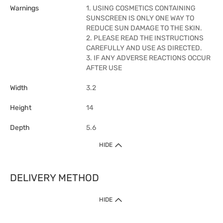
Warnings
1. USING COSMETICS CONTAINING
SUNSCREEN IS ONLY ONE WAY TO
REDUCE SUN DAMAGE TO THE SKIN.
2. PLEASE READ THE INSTRUCTIONS
CAREFULLY AND USE AS DIRECTED.
3. IF ANY ADVERSE REACTIONS OCCUR
AFTER USE
Width
3.2
Height
14
Depth
5.6
HIDE
DELIVERY METHOD
1. Home Delivery (except products prohibited by Department of Health
HIDE
or shipped by suppliers)
Free shipping for net order value upon $399 (except products shipped
by suppliers). Express Order during 9am - 7pm will be delivered as fast