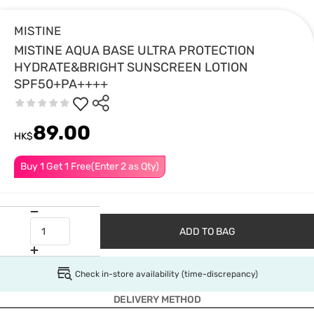
MISTINE
MISTINE AQUA BASE ULTRA PROTECTION
HYDRATE&BRIGHT SUNSCREEN LOTION
SPF50+PA++++
89.00
HK$
Buy 1 Get 1 Free(Enter 2 as Qty)
ADD TO BAG
Check in-store availability (time-discrepancy)
DELIVERY METHOD