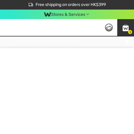
$50 off your first App order over $450. Use code NEWAPP
Free shipping on orders over HK$399
Join MoneyBack Membership Programme to get more exclusive member perks!
Stores & Services
0
FREE Store Pick Up, FREE Pick-up Service Partner Pick Up on Orders Over $250; FREE Home Delivery on Orders Over HK$399