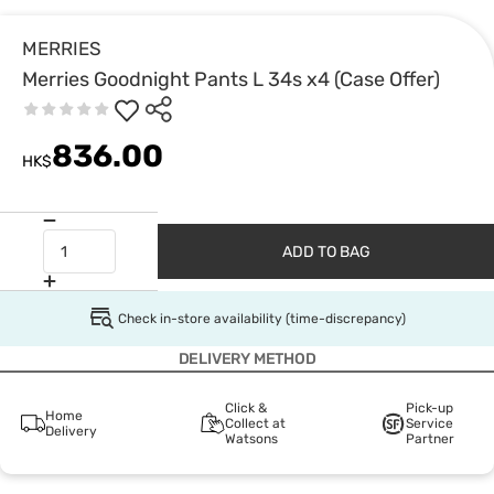
MERRIES
Merries Goodnight Pants L 34s x4 (Case Offer)
836.00
HK$
ADD TO BAG
Check in-store availability (time-discrepancy)
DELIVERY METHOD
Click &
Pick-up
Home
Collect at
Service
Delivery
Watsons
Partner