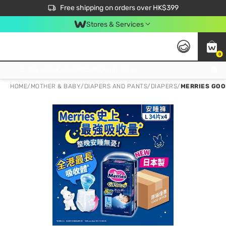
$50 off your first App order over $450. Use code NEWAPP
Free shipping on orders over HK$399
Join MoneyBack Membership Programme to get more exclusive member perks!
Stores & Services
0
FREE Store Pick Up, FREE Pick-up Service Partner Pick Up on Orders Over $250; FREE Home Delivery on Orders Over HK$399
HOME
/
MOTHER & BABY
/
DIAPERS AND PANTS
/
DIAPERS
/
MERRIES GOO