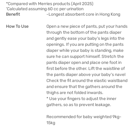
*Compared with Merries products (April 2025)
'Calculated assuming 60 cc per urination
Benefit
-Longest absorbent core in Hong Kong
How To Use
Open a new piece of pants, put your hands
through the bottom of the pants diaper
and gently ease your baby's legs into the
openings. If you are putting on the pants
diaper while your baby is standing, make
sure he can support himself. Stretch the
pants diaper open and place one foot in
first before the other. Lift the waistline of
the pants diaper above your baby's navel
Check the fit around the elastic waistband
and ensure that the gathers around the
thighs are not folded inwards.
* Use your fingers to adjust the inner
gathers, so as to prevent leakage.
Recommended for baby weighted 9kg-
15kg