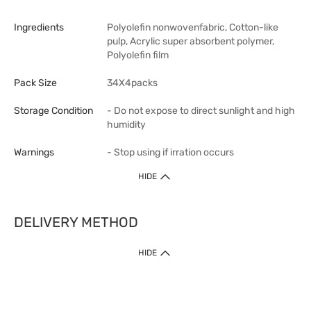
Ingredients
Polyolefin nonwovenfabric, Cotton-like
pulp, Acrylic super absorbent polymer,
Polyolefin film
Pack Size
34X4packs
Storage Condition
- Do not expose to direct sunlight and high
humidity
Warnings
- Stop using if irration occurs
HIDE
DELIVERY METHOD
1. Home Delivery (except products prohibited by Department of Health
HIDE
or shipped by suppliers)
Free shipping for net order value upon $399 (except products shipped
by suppliers). Express Order during 9am - 7pm will be delivered as fast
as 30 mins.
2. Click & Collect (except products shipped by suppliers)