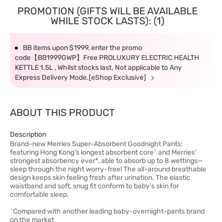
PROMOTION (GIFTS WILL BE AVAILABLE
WHILE STOCK LASTS): (1)
BB items upon $1999, enter the promo
code【BB1999GWP】Free PROLUXURY ELECTRIC HEALTH
KETTLE 1.5L , Whilst stocks last. Not applicable to Any
Express Delivery Mode.[eShop Exclusive]
ABOUT THIS PRODUCT
Description
Brand-new Merries Super-Absorbent Goodnight Pants:
featuring Hong Kong’s longest absorbent core^ and Merries’
strongest absorbency ever*, able to absorb up to 8 wettings—
sleep through the night worry-free! The all-around breathable
design keeps skin feeling fresh after urination. The elastic
waistband and soft, snug fit conform to baby’s skin for
comfortable sleep.
^Compared with another leading baby-overnight-pants brand
on the market