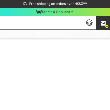
$50 off your first App order over $450. Use code NEWAPP
Free shipping on orders over HK$399
Join MoneyBack Membership Programme to get more exclusive member perks!
Stores & Services
0
FREE Store Pick Up, FREE Pick-up Service Partner Pick Up on Orders Over $250; FREE Home Delivery on Orders Over HK$399