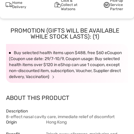
Click &
Pick-up
Home
Collect at
Service
Delivery
Watsons
Partner
PROMOTION (GIFTS WILL BE AVAILABLE
WHILE STOCK LASTS): (1)
Buy selected health items upon $488, free $60 eCoupon
(Coupon use date: 29/7-10/9, Coupon usage: Buy selected
health items over $120 in eShop can use 1 coupon, except
non-discounted item, subscription, Voucher, Supplier direct
delivery, Vaccination)
ABOUT THIS PRODUCT
Description
8-effect nasal cavity care, immediate relief of discomfort
Origin
Hong Kong