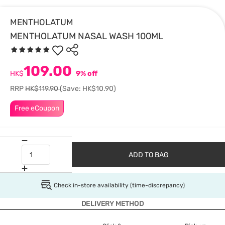
MENTHOLATUM
MENTHOLATUM NASAL WASH 100ML
109.00
HK$
9% off
RRP
HK$119.90
(Save: HK$10.90)
Free eCoupon
ADD TO BAG
Check in-store availability (time-discrepancy)
DELIVERY METHOD