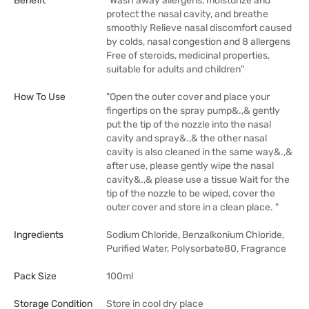
Benefit
"Wash away allergens, moisturize and
protect the nasal cavity, and breathe
smoothly Relieve nasal discomfort caused
by colds, nasal congestion and 8 allergens
Free of steroids, medicinal properties,
suitable for adults and children"
How To Use
"Open the outer cover and place your
fingertips on the spray pump&.,& gently
put the tip of the nozzle into the nasal
cavity and spray&.,& the other nasal
cavity is also cleaned in the same way&.,&
after use, please gently wipe the nasal
cavity&.,& please use a tissue Wait for the
tip of the nozzle to be wiped, cover the
outer cover and store in a clean place. "
Ingredients
Sodium Chloride, Benzalkonium Chloride,
Purified Water, Polysorbate80, Fragrance
Pack Size
100ml
Storage Condition
Store in cool dry place