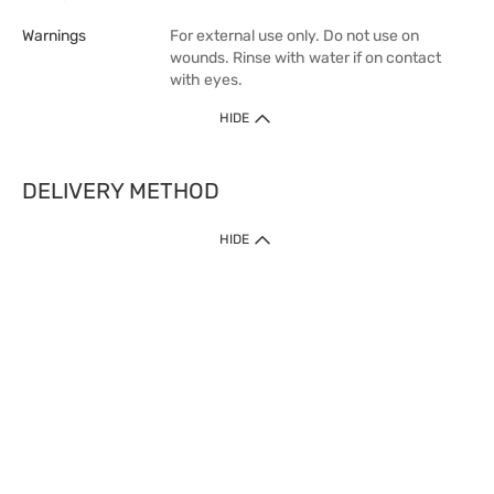
Warnings
For external use only. Do not use on
wounds. Rinse with water if on contact
with eyes.
HIDE
DELIVERY METHOD
1. Home Delivery (except products prohibited by Department of Health
HIDE
or shipped by suppliers)
Free shipping for net order value upon $399 (except products shipped
by suppliers). Express Order during 9am - 7pm will be delivered as fast
as 30 mins.
2. Click & Collect (except products shipped by suppliers)
Over 160 Watsons Pick Up Points. Support Click and Collect Express in
as fast as 30 mins.
3. SF Locker (except products prohibited by Department of Health or
shipped by suppliers)
Free SF Locker Pick Up Points Upon Purchase of $250, located all over
Hong Kong, including residential areas, estate shopping malls.
4.Cross Border
Free shipping on orders with a total net value of $500 or more.