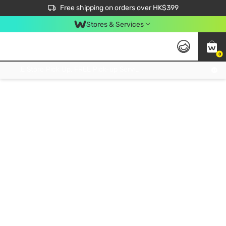
$50 off your first App order over $450. Use code NEWAPP
Free shipping on orders over HK$399
Join MoneyBack Membership Programme to get more exclusive member perks!
Stores & Services
0
FREE Store Pick Up, FREE Pick-up Service Partner Pick Up on Orders Over $250; FREE Home Delivery on Orders Over HK$399