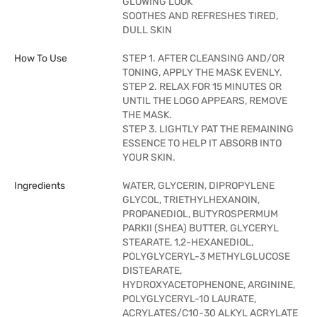
GLOWING LOOK
SOOTHES AND REFRESHES TIRED,
DULL SKIN
How To Use
STEP 1. AFTER CLEANSING AND/OR
TONING, APPLY THE MASK EVENLY.
STEP 2. RELAX FOR 15 MINUTES OR
UNTIL THE LOGO APPEARS, REMOVE
THE MASK.
STEP 3. LIGHTLY PAT THE REMAINING
ESSENCE TO HELP IT ABSORB INTO
YOUR SKIN.
Ingredients
WATER, GLYCERIN, DIPROPYLENE
GLYCOL, TRIETHYLHEXANOIN,
PROPANEDIOL, BUTYROSPERMUM
PARKII (SHEA) BUTTER, GLYCERYL
STEARATE, 1,2-HEXANEDIOL,
POLYGLYCERYL-3 METHYLGLUCOSE
DISTEARATE,
HYDROXYACETOPHENONE, ARGININE,
POLYGLYCERYL-10 LAURATE,
ACRYLATES/C10-30 ALKYL ACRYLATE