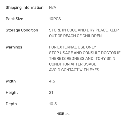
Shipping Information
N/A
Pack Size
10PCS
Storage Condition
STORE IN COOL AND DRY PLACE, KEEP
OUT OF REACH OF CHILDREN
Warnings
FOR EXTERNAL USE ONLY
STOP USAGE AND CONSULT DOCTOR IF
THERE IS REDNESS AND ITCHY SKIN
CONDITION AFTER USAGE
AVOID CONTACT WITH EYES
Width
4.5
Height
21
Depth
10.5
HIDE