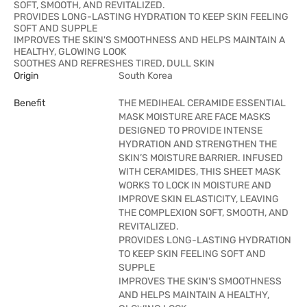
SOFT, SMOOTH, AND REVITALIZED.
PROVIDES LONG-LASTING HYDRATION TO KEEP SKIN FEELING
SOFT AND SUPPLE
IMPROVES THE SKIN'S SMOOTHNESS AND HELPS MAINTAIN A
HEALTHY, GLOWING LOOK
SOOTHES AND REFRESHES TIRED, DULL SKIN
Origin
South Korea
Benefit
THE MEDIHEAL CERAMIDE ESSENTIAL
MASK MOISTURE ARE FACE MASKS
DESIGNED TO PROVIDE INTENSE
HYDRATION AND STRENGTHEN THE
SKIN’S MOISTURE BARRIER. INFUSED
WITH CERAMIDES, THIS SHEET MASK
WORKS TO LOCK IN MOISTURE AND
IMPROVE SKIN ELASTICITY, LEAVING
THE COMPLEXION SOFT, SMOOTH, AND
REVITALIZED.
PROVIDES LONG-LASTING HYDRATION
TO KEEP SKIN FEELING SOFT AND
SUPPLE
IMPROVES THE SKIN'S SMOOTHNESS
AND HELPS MAINTAIN A HEALTHY,