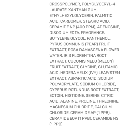
CROSSPOLYMER, POLYGLYCERYL-4
LAURATE, XANTHAN GUM,
ETHYLHEXYLGLYCERIN, PALMITIC
ACID, CARBOMER, STEARIC ACID,
CERAMIDE NP (400 PPM), ADENOSINE,
DISODIUM EDTA, FRAGRANCE,
BUTYLENE GLYCOL, PANTHENOL,
PYRUS COMMUNIS (PEAR) FRUIT
EXTRACT, ROSA DAMASCENA FLOWER
WATER, IRIS FLORENTINA ROOT
EXTRACT, CUCUMIS MELO (MELON)
FRUIT EXTRACT, GLYCINE, GLUTAMIC
ACID, HEDERA HELIX (IVY) LEAF/STEM
EXTRACT, ASPARTIC ACID, SODIUM
POLYACRYLATE, SODIUM CHLORIDE,
CYPERUS ROTUNDUS ROOT EXTRACT,
ECTOIN, HISTIDINE, SERINE, CITRIC
ACID, ALANINE, PROLINE, THREONINE,
MAGNESIUM CHLORIDE, CALCIUM
CHLORIDE, CERAMIDE AP (1 PPB),
CERAMIDE EOP (1 PPB), CERAMIDE NS
(1 PPB)