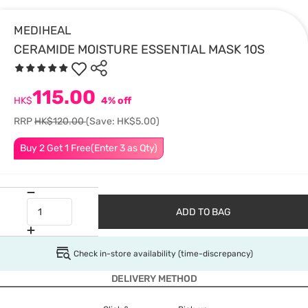
MEDIHEAL
CERAMIDE MOISTURE ESSENTIAL MASK 10S
115.00
HK$
4% off
RRP
HK$120.00
(Save: HK$5.00)
Buy 2 Get 1 Free(Enter 3 as Qty)
ADD TO BAG
Check in-store availability (time-discrepancy)
DELIVERY METHOD