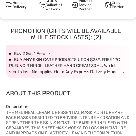
Click &
Pick-up
Home
Cross
Collect at
Service
Delivery
Border
Watsons
Partner
PROMOTION (GIFTS WILL BE AVAILABLE
WHILE STOCK LASTS): (2)
Buy 2 Get 1 Free
BUY ANY SKIN CARE PRODUCTS UPON $259, FREE 1PC
PLEUVOIR HINOKI LEATHER HAND CREAM 30ML. Whilst
stocks last. Not applicable to Any Express Delivery Mode.
ABOUT THIS PRODUCT
Description
THE MEDIHEAL CERAMIDE ESSENTIAL MASK MOISTURE ARE
FACE MASKS DESIGNED TO PROVIDE INTENSE HYDRATION AND
STRENGTHEN THE SKIN’S MOISTURE BARRIER. INFUSED WITH
CERAMIDES, THIS SHEET MASK WORKS TO LOCK IN MOISTURE
AND IMPROVE SKIN ELASTICITY, LEAVING THE COMPLEXION