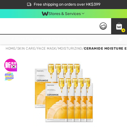
$50 off your first App order over $450. Use code NEWAPP
Free shipping on orders over HK$399
Join MoneyBack Membership Programme to get more exclusive member perks!
Stores & Services
0
FREE Store Pick Up, FREE Pick-up Service Partner Pick Up on Orders Over $250; FREE Home Delivery on Orders Over HK$399
HOME
/
SKIN CARE
/
FACE MASK
/
MOISTURIZING
/
CERAMIDE MOISTURE E