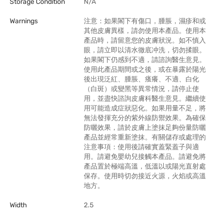
Storage Condition
N/A
Warnings
注意：如果閣下有傷口，腫脹，濕疹和或
其他皮膚異樣，請勿使用本產品。使用本
產品時，請留意您的皮膚狀況。如不慎入
眼，請立即以清水徹底冲洗，切勿揉眼。
如果閣下仍感到不適，請諮詢醫生意見。
使用此產品期間或之後，或在暴露於陽光
後出現泛紅、腫脹、瘙癢、不適、白化
（白斑）或變黑等異常情況，請停止使
用，並盡快諮詢皮膚科醫生意見。繼續使
用可能造成症狀惡化。如果用量不足，將
無法發揮充分的紫外線防禦效果。為確保
防曬效果，請於皮膚上塗抹足夠份量防曬
產品並經常重新塗抹。有關儲存或處理的
注意事項：使用後請確實蓋緊蓋子與適
用。請避免嬰幼兒接觸本產品。請避免將
產品置於極端高溫，低溫以或陽光直射處
保存。使用時切勿接近火源，火焰或高溫
地方。
Width
2.5