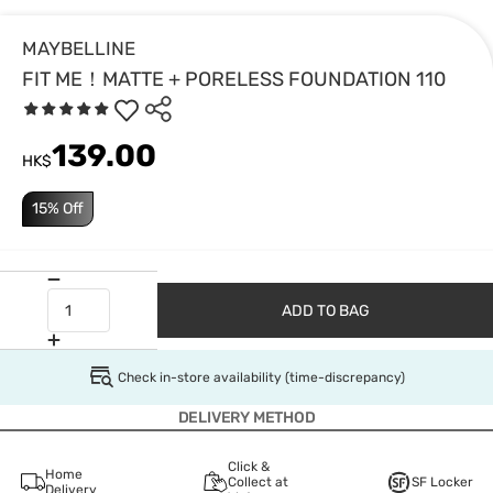
MAYBELLINE
FIT ME！MATTE + PORELESS FOUNDATION 110
139.00
HK$
15% Off
ADD TO BAG
Check in-store availability (time-discrepancy)
DELIVERY METHOD
Click &
Home
Collect at
SF Locker
Delivery