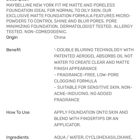
MAYBELLINE NEW YORK FIT ME MATTE AND PORELESS
FOUNDATION IDEAL FOR NORMAL TO OILY SKIN, OUR
EXCLUSIVE MATTE FOUNDATION FORMULA FEATURES MICRO-
POWDERS TO CONTROL SHINE AND BLUR PORES. PORE
MINIMIZING FOUNDATION. DERMATOLOGIST TESTED. ALLERGY
TESTED. NON-COMEDOGENIC.
Origin
China
Benefit
'-DOUBLE BLURING TECHNOLOGY WITH
PATENTED AEROGEL ABSORBS OIL NOT
WATER TO CREATE CLEAR AND MATTE
FINISH APPEARANCE
- FRAGRANCE-FREE, LOW-PORE
CLOGGING FORMULA
- SUITABLE FOR SENSITIVE SKIN, NON-
ACNE-INDUCING, NO ADDED
FRAGRANCE
How To Use
APPLY FOUNDATION ONTO SKIN AND
BLEND WITH FINGERTIPS OR AN
APPLICATOR.
Ingredients
AQUA / WATER, CYCLOHEXASILOXANE,