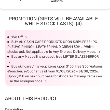
Watsons
PROMOTION (GIFTS WILL BE AVAILABLE
WHILE STOCK LASTS): (4)
15% Off
BUY ANY SKIN CARE PRODUCTS UPON $259, FREE 1PC
PLEUVOIR HINOKI LEATHER HAND CREAM 30ML. Whilst
stocks last. Not applicable to Any Express Delivery Mode.
Buy any Maybelline product, free LIFTER GLAZE MIRROR
Buy skincare / makeup items upon $150, free $50 Watsons
eVoucher. eVoucher valid from 10/08/2026 - 31/08/2026.
Upon $150 on next purchase for skincare/makeup items can
use the eCoupon once
ABOUT THIS PRODUCT
Description