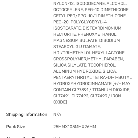
NYLON-12, ISODODECANE, ALCOHOL,
OCTOCRYLENE, PEG-10 DIMETHICONE,
CETYL PEG/PPG-10/1 DIMETHICONE,
PEG-20, POLYGLYCERYL-4
ISOSTEARATE, DISTEARDIMONIUM
HECTORITE, PHENOXYETHANOL,
MAGNESIUM SULFATE, DISODIUM
STEAROYL GLUTAMATE,
HDI/TRIMETHYLOL HEXYLLACTONE
CROSSPOLYMER,METHYLPARABEN,
SILICA SILYLATE, TOCOPHEROL,
ALUMINUM HYDROXIDE, SILICA,
PENTAERYTHRITYL TETRA-DI-T-BUTYL
HYDROXYHYDROCINNAMATE [+/- MAY
CONTAIN CI 77891 / TITANIUM DIOXIDE,
CI 77491, CI 77492, CI 77499 / IRON
OXIDE]
Shipping Information
N/A
Pack Size
25MMX105MMX26MM