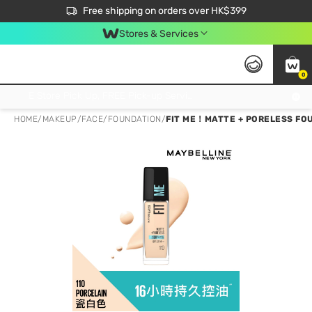
$50 off your first App order over $450. Use code NEWAPP
Free shipping on orders over HK$399
Join MoneyBack Membership Programme to get more exclusive member perks!
Stores & Services
0
FREE Store Pick Up, FREE Pick-up Service Partner Pick Up on Orders Over $250; FREE Home Delivery on Orders Over HK$399
HOME
/
MAKEUP
/
FACE
/
FOUNDATION
/
FIT ME！MATTE + PORELESS FO