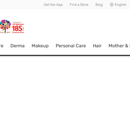
usive member perks!
Get the App
Find a Store
Blog
English
re
Derma
Makeup
Personal Care
Hair
Mother &