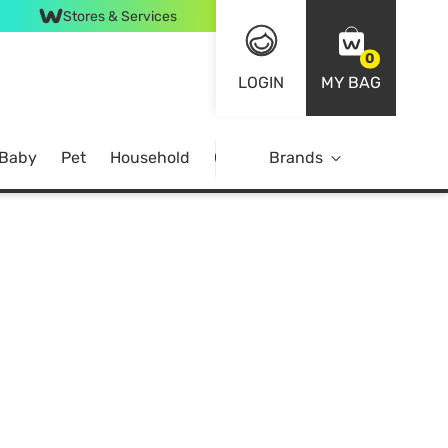
Stores & Services
0
LOGIN
MY BAG
 Baby
Pet
Household
Case Offer
Brands