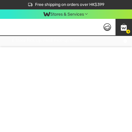
$50 off your first App order over $450. Use code NEWAPP
Free shipping on orders over HK$399
Join MoneyBack Membership Programme to get more exclusive member perks!
Stores & Services
0
FREE Store Pick Up, FREE Pick-up Service Partner Pick Up on Orders Over $250; FREE Home Delivery on Orders Over HK$399