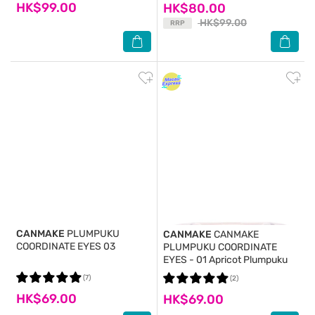
HK$99.00
HK$80.00
HK$99.00
RRP
CANMAKE
PLUMPUKU
CANMAKE
CANMAKE
COORDINATE EYES 03
PLUMPUKU COORDINATE
EYES - 01 Apricot Plumpuku
(7)
(2)
HK$69.00
HK$69.00