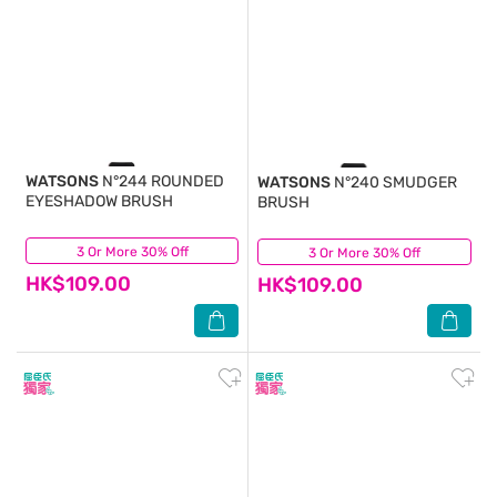
WATSONS
N°244 ROUNDED
WATSONS
N°240 SMUDGER
EYESHADOW BRUSH
BRUSH
3 Or More 30% Off
(0)
3 Or More 30% Off
(0)
HK$109.00
HK$109.00