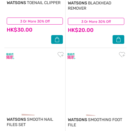
WATSONS
TOENAIL CLIPPER
WATSONS
BLACKHEAD
REMOVER
3 Or More 30% Off
(8)
3 Or More 30% Off
(5)
HK$30.00
HK$20.00
WATSONS
SMOOTH NAIL
WATSONS
SMOOTHING FOOT
FILES SET
FILE