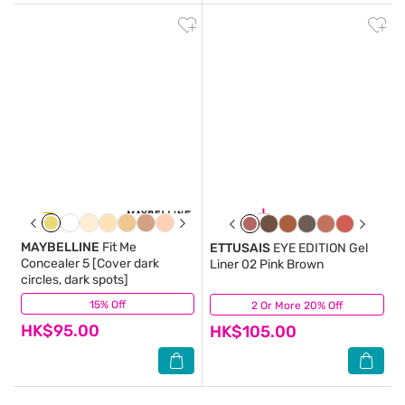
MAYBELLINE
Fit Me
ETTUSAIS
EYE EDITION Gel
Concealer 5 [Cover dark
Liner 02 Pink Brown
circles, dark spots]
15% Off
(5)
2 Or More 20% Off
(0)
HK$95.00
HK$105.00