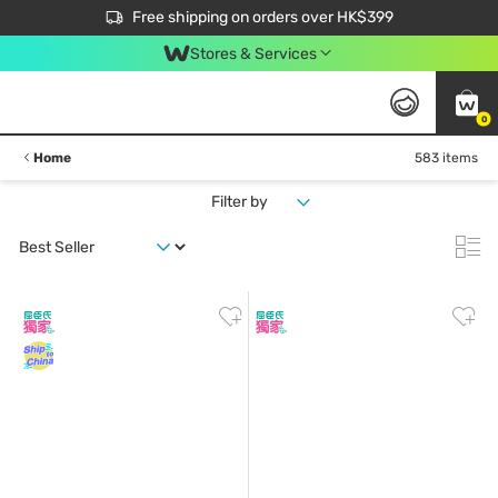
$50 off your first App order over $450. Use code NEWAPP
Free shipping on orders over HK$399
Join MoneyBack Membership Programme to get more exclusive member perks!
Stores & Services
0
Home
583 items
Filter by