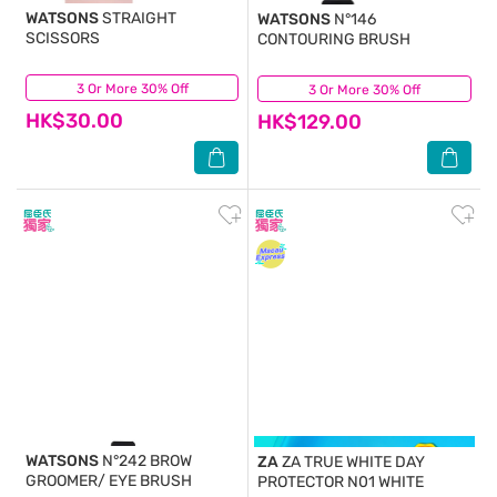
WATSONS
STRAIGHT
WATSONS
N°146
SCISSORS
CONTOURING BRUSH
3 Or More 30% Off
(4)
3 Or More 30% Off
(0)
HK$30.00
HK$129.00
WATSONS
N°242 BROW
ZA
ZA TRUE WHITE DAY
GROOMER/ EYE BRUSH
PROTECTOR N01 WHITE