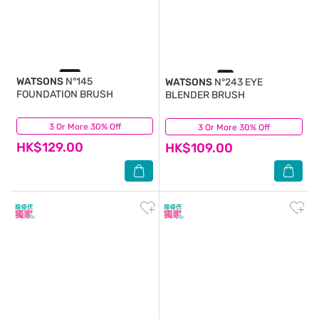
WATSONS
N°145
WATSONS
N°243 EYE
FOUNDATION BRUSH
BLENDER BRUSH
3 Or More 30% Off
(0)
3 Or More 30% Off
(0)
HK$129.00
HK$109.00