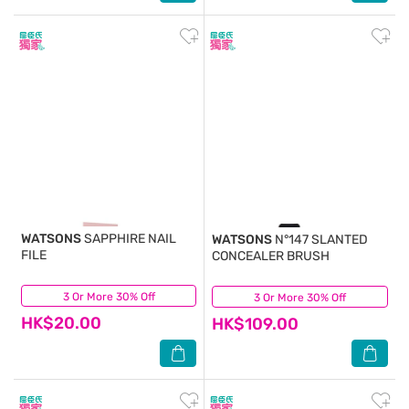
WATSONS
SAPPHIRE NAIL
WATSONS
N°147 SLANTED
FILE
CONCEALER BRUSH
3 Or More 30% Off
(2)
3 Or More 30% Off
(0)
HK$20.00
HK$109.00