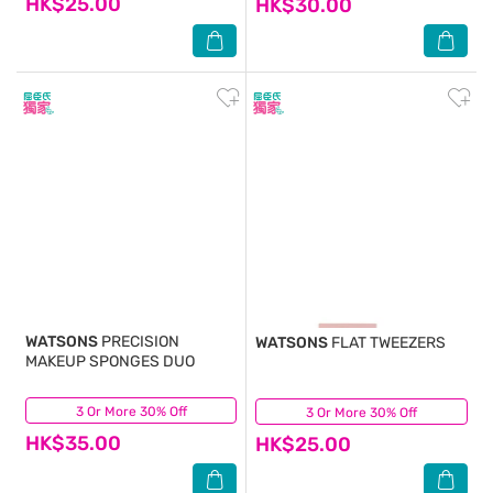
HK$25.00
HK$30.00
WATSONS
PRECISION
WATSONS
FLAT TWEEZERS
MAKEUP SPONGES DUO
3 Or More 30% Off
(1)
3 Or More 30% Off
(2)
HK$35.00
HK$25.00