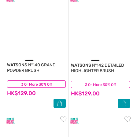
WATSONS
N°140 GRAND
WATSONS
N°142 DETAILED
POWDER BRUSH
HIGHLIGHTER BRUSH
3 Or More 30% Off
(0)
3 Or More 30% Off
(0)
HK$129.00
HK$129.00