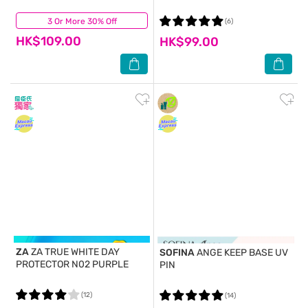
3 Or More 30% Off
(0)
(6)
HK$109.00
HK$99.00
ZA
ZA TRUE WHITE DAY
SOFINA
ANGE KEEP BASE UV
PROTECTOR N02 PURPLE
PIN
(12)
(14)