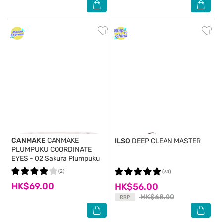
CANMAKE
CANMAKE
ILSO
DEEP CLEAN MASTER
PLUMPUKU COORDINATE
EYES - 02 Sakura Plumpuku
(2)
(34)
HK$69.00
HK$56.00
HK$68.00
RRP