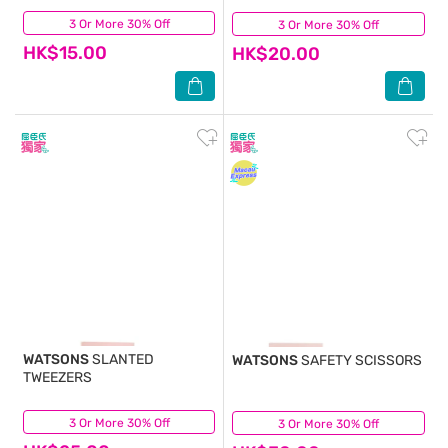
3 Or More 30% Off
(3)
3 Or More 30% Off
(7)
HK$15.00
HK$20.00
WATSONS
SLANTED
WATSONS
SAFETY SCISSORS
TWEEZERS
3 Or More 30% Off
(1)
3 Or More 30% Off
(7)