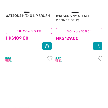
WATSONS
N°340 LIP BRUSH
WATSONS
N°141 FACE
DEFINER BRUSH
3 Or More 30% Off
(0)
3 Or More 30% Off
(0)
HK$109.00
HK$129.00