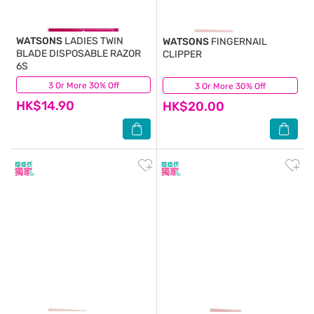
WATSONS
LADIES TWIN
WATSONS
FINGERNAIL
BLADE DISPOSABLE RAZOR
CLIPPER
6S
3 Or More 30% Off
(33)
3 Or More 30% Off
(2)
HK$14.90
HK$20.00