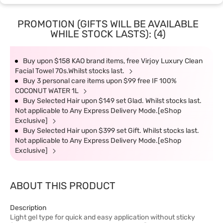
PROMOTION (GIFTS WILL BE AVAILABLE
WHILE STOCK LASTS): (4)
Buy upon $158 KAO brand items, free Virjoy Luxury Clean
Facial Towel 70s.Whilst stocks last.
Buy 3 personal care items upon $99 free IF 100%
COCONUT WATER 1L
Buy Selected Hair upon $149 set Glad. Whilst stocks last.
Not applicable to Any Express Delivery Mode.[eShop
Exclusive]
Buy Selected Hair upon $399 set Gift. Whilst stocks last.
Not applicable to Any Express Delivery Mode.[eShop
Exclusive]
ABOUT THIS PRODUCT
Description
Light gel type for quick and easy application without sticky