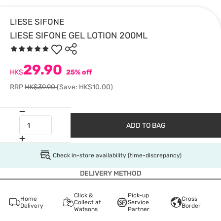
LIESE SIFONE
LIESE SIFONE GEL LOTION 200ML
29.90
HK$
25% off
RRP
HK$39.90
(Save: HK$10.00)
ADD TO BAG
Check in-store availability (time-discrepancy)
DELIVERY METHOD
Click &
Pick-up
Home
Cross
Collect at
Service
Delivery
Border
Watsons
Partner