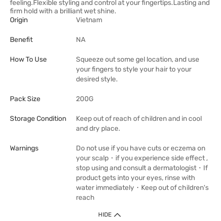
feeling.Flexible styling and control at your fingertips.Lasting and
firm hold with a brilliant wet shine.
Origin
Vietnam
Benefit
NA
How To Use
Squeeze out some gel location, and use
your fingers to style your hair to your
desired style.
Pack Size
200G
Storage Condition
Keep out of reach of children and in cool
and dry place.
Warnings
Do not use if you have cuts or eczema on
your scalp・if you experience side effect ,
stop using and consult a dermatologist・If
product gets into your eyes, rinse with
water immediately・Keep out of children's
reach
HIDE